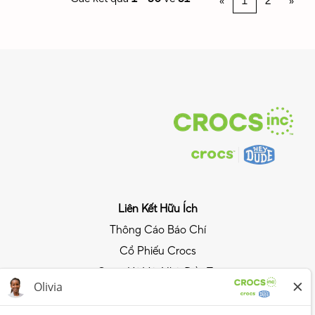
«
1
2
»
Liên Kết Hữu Ích
Thông Cáo Báo Chí
Cổ Phiếu Crocs
Quan Hệ Với Nhà Đầu Tư
Chính Sách Quyền Riêng Tư