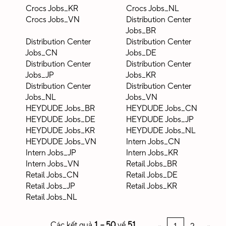
Crocs Jobs_KR
Crocs Jobs_NL
Crocs Jobs_VN
Distribution Center
Jobs_BR
Distribution Center
Distribution Center
Jobs_CN
Jobs_DE
Distribution Center
Distribution Center
Jobs_JP
Jobs_KR
Distribution Center
Distribution Center
Jobs_NL
Jobs_VN
HEYDUDE Jobs_BR
HEYDUDE Jobs_CN
HEYDUDE Jobs_DE
HEYDUDE Jobs_JP
HEYDUDE Jobs_KR
HEYDUDE Jobs_NL
HEYDUDE Jobs_VN
Intern Jobs_CN
Intern Jobs_JP
Intern Jobs_KR
Intern Jobs_VN
Retail Jobs_BR
Retail Jobs_CN
Retail Jobs_DE
Retail Jobs_JP
Retail Jobs_KR
Retail Jobs_NL
Các kết quả
1 – 50
về
51