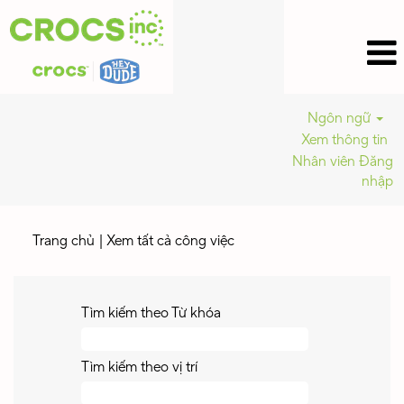
Ngôn ngữ
Xem thông tin
Nhân viên Đăng
nhập
(trang
Trang chủ
|
Xem tất cả công việc
hiện
tại)
Tìm kiếm theo Từ khóa
Tìm kiếm theo vị trí