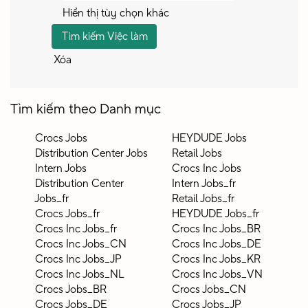
Hiển thị tùy chọn khác
Xóa
Tìm kiếm theo Danh mục
Crocs Jobs
HEYDUDE Jobs
Distribution Center Jobs
Retail Jobs
Intern Jobs
Crocs Inc Jobs
Distribution Center
Intern Jobs_fr
Jobs_fr
Retail Jobs_fr
Crocs Jobs_fr
HEYDUDE Jobs_fr
Crocs Inc Jobs_fr
Crocs Inc Jobs_BR
Crocs Inc Jobs_CN
Crocs Inc Jobs_DE
Crocs Inc Jobs_JP
Crocs Inc Jobs_KR
Crocs Inc Jobs_NL
Crocs Inc Jobs_VN
Crocs Jobs_BR
Crocs Jobs_CN
Crocs Jobs_DE
Crocs Jobs_JP