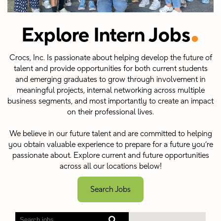
.
Explore Intern Jobs
Crocs, Inc. Is passionate about helping develop the future of
talent and provide opportunities for both current students
and emerging graduates to grow through involvement in
meaningful projects, internal networking across multiple
business segments, and most importantly to create an impact
on their professional lives.
We believe in our future talent and are committed to helping
you obtain valuable experience to prepare for a future you’re
passionate about. Explore current and future opportunities
across all our locations below!
Search Jobs
Screen