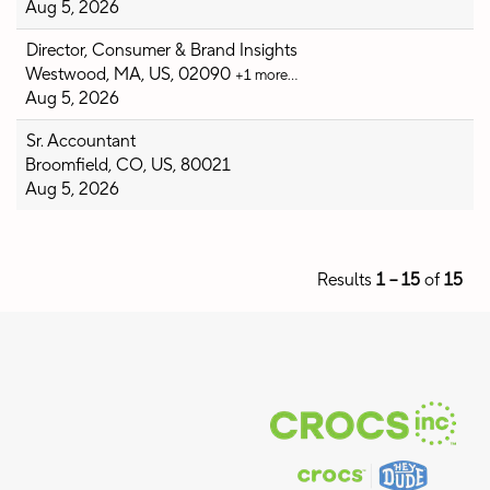
Aug 5, 2026
Director, Consumer & Brand Insights
Westwood, MA, US, 02090
+1 more…
Aug 5, 2026
Sr. Accountant
Broomfield, CO, US, 80021
Aug 5, 2026
Results
1 – 15
of
15