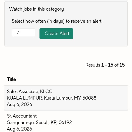
Watch jobs in this category
Select how often (in days) to receive an alert:
Results
1 – 15
of
15
Title
Sales Associate, KLCC
KUALA LUMPUR, Kuala Lumpur, MY, 50088
Aug 6, 2026
Sr. Accountant
Gangnam-gu, Seoul , KR, 06192
Aug 6, 2026