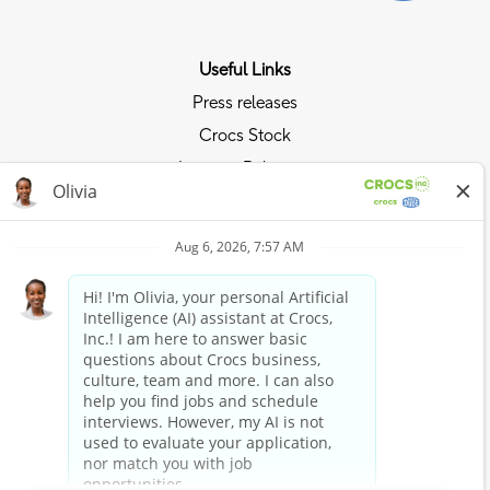
Useful Links
Press releases
Crocs Stock
Investor Relations
Privacy Policy
Ride the Crocs Wave
Join the Crocs Club
Shop Now
Shop Crocs
Shop HEYDUDE
Stay Connected