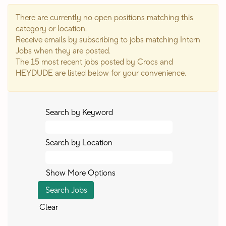
There are currently no open positions matching this
category or location.
Receive emails by subscribing to jobs matching Intern
Jobs when they are posted.
The 15 most recent jobs posted by Crocs and
HEYDUDE are listed below for your convenience.
Search by Keyword
Search by Location
Show More Options
Clear