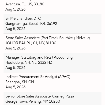
Aventura, FL, US, 33180
Aug 5, 2026
Sr. Merchandiser, DTC
Gangnam-gu, Seoul , KR, 06192
Aug 5, 2026
Store Sales Associate (Part Time), Southkey Midvalley
JOHOR BAHRU, 01, MY, 81100
Aug 5, 2026
Manager, Statutory and Retail Accounting
Hoofddorp, NH, NL, 2132 HZ
Aug 5, 2026
Indirect Procurement Sr. Analyst (APAC)
Shanghai, SH, CN
Aug 5, 2026
Senior Store Sales Associate, Gurney Plaza
George Town, Penang, MY, 10250