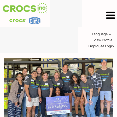
Language
View Profile
Employee Login
Intern
Jobs