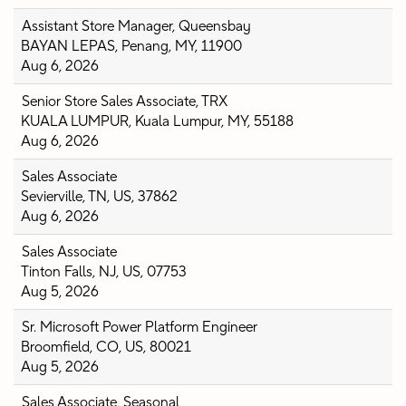
Assistant Store Manager, Queensbay
BAYAN LEPAS, Penang, MY, 11900
Aug 6, 2026
Senior Store Sales Associate, TRX
KUALA LUMPUR, Kuala Lumpur, MY, 55188
Aug 6, 2026
Sales Associate
Sevierville, TN, US, 37862
Aug 6, 2026
Sales Associate
Tinton Falls, NJ, US, 07753
Aug 5, 2026
Sr. Microsoft Power Platform Engineer
Broomfield, CO, US, 80021
Aug 5, 2026
Sales Associate, Seasonal