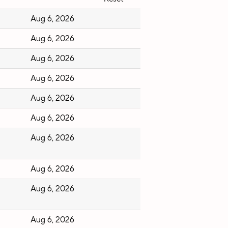
Aug 6, 2026
Aug 6, 2026
Aug 6, 2026
Aug 6, 2026
Aug 6, 2026
Aug 6, 2026
Aug 6, 2026
Aug 6, 2026
Aug 6, 2026
Aug 6, 2026