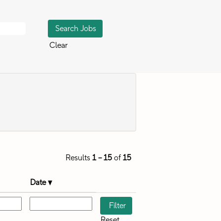
Clear
Results
1 – 15
of
15
Date
Reset