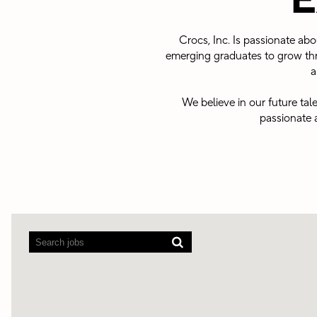
E
Crocs, Inc. Is passionate ab
emerging graduates to grow thr
a
We believe in our future tal
passionate 
Screen
readers
cannot
read
the
following
searchable