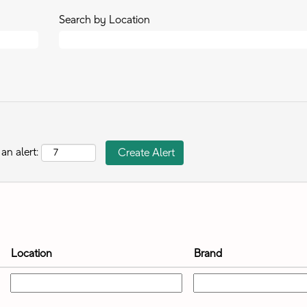
Search by Location
an alert:
Location
Brand