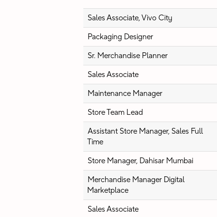
Sales Associate, Vivo City
Packaging Designer
Sr. Merchandise Planner
Sales Associate
Maintenance Manager
Store Team Lead
Assistant Store Manager, Sales Full
Time
Store Manager, Dahisar Mumbai
Merchandise Manager Digital
Marketplace
Sales Associate