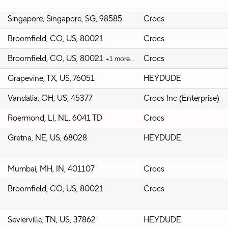
Singapore, Singapore, SG, 98585
Crocs
Broomfield, CO, US, 80021
Crocs
Broomfield, CO, US, 80021
Crocs
+1 more…
Grapevine, TX, US, 76051
HEYDUDE
Vandalia, OH, US, 45377
Crocs Inc (Enterprise)
Roermond, LI, NL, 6041 TD
Crocs
Gretna, NE, US, 68028
HEYDUDE
Mumbai, MH, IN, 401107
Crocs
Broomfield, CO, US, 80021
Crocs
Sevierville, TN, US, 37862
HEYDUDE