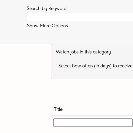
Search by Keyword
Show More Options
Watch jobs in this category
Select how often (in days) to receive 
Title