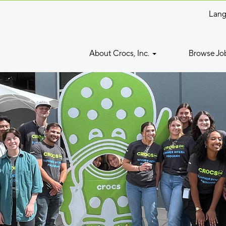
Lan
About Crocs, Inc.
Browse Jo