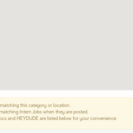
matching this category or location.
 matching Intern Jobs when they are posted.
rocs and HEYDUDE are listed below for your convenience.