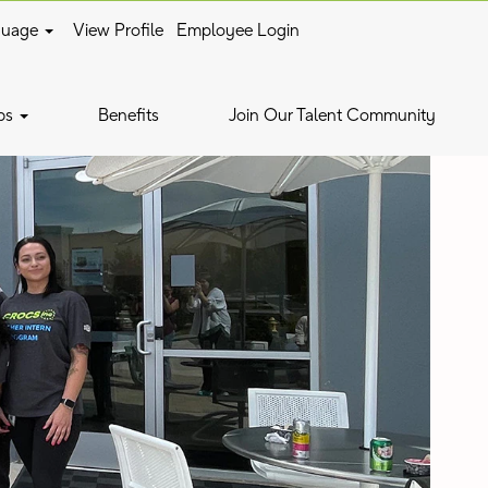
guage
View Profile
Employee Login
bs
Benefits
Join Our Talent Community