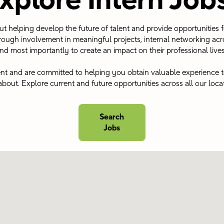
xplore Intern Job
out helping develop the future of talent and provide opportunities 
ough involvement in meaningful projects, internal networking acr
nd most importantly to create an impact on their professional lives.
ent and are committed to helping you obtain valuable experience t
about. Explore current and future opportunities across all our loca
Search
Jobs