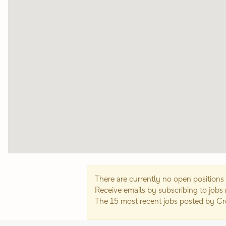
map.
There are currently no open positions 
Receive emails by subscribing to jobs
The 15 most recent jobs posted by C