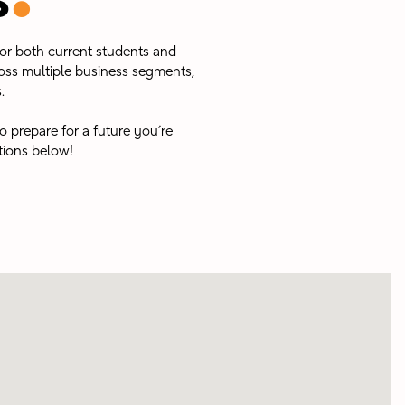
s
for both current students and
oss multiple business segments,
 ​
o prepare for a future you’re
tions below!