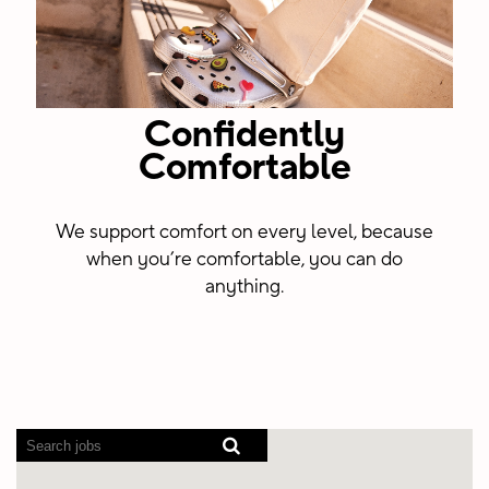
Confidently
Comfortable
We support comfort on every level, because
when you’re comfortable, you can do
anything.
Screen
readers
cannot