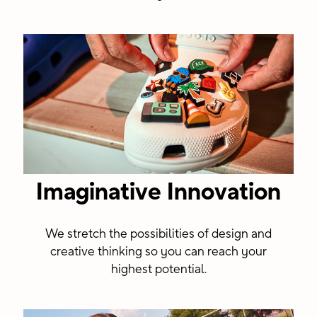
Imaginative Innovation
We stretch the possibilities of design and
creative thinking so you can reach your
highest potential.