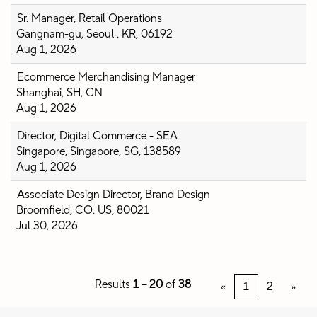
Sr. Manager, Retail Operations
Gangnam-gu, Seoul , KR, 06192
Aug 1, 2026
Ecommerce Merchandising Manager
Shanghai, SH, CN
Aug 1, 2026
Director, Digital Commerce - SEA
Singapore, Singapore, SG, 138589
Aug 1, 2026
Associate Design Director, Brand Design
Broomfield, CO, US, 80021
Jul 30, 2026
Results
1 – 20
of
38
«
1
2
»