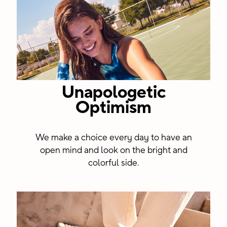
Unapologetic
Optimism
We make a choice every day to have an
open mind and look on the bright and
colorful side.