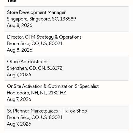
Title
Store Development Manager
Singapore, Singapore, SG, 138589
Aug 8, 2026
Director, GTM Strategy & Operations
Broomfield, CO, US, 80021
Aug 8, 2026
Office Administrator
Shenzhen, GD, CN, 518172
Aug 7, 2026
OnSite Activation & Optimization Sr.Specialist
Hoofddorp, NH, NL, 2132 HZ
Aug 7, 2026
Sr. Planner, Marketplaces - TikTok Shop
Broomfield, CO, US, 80021
Aug 7, 2026