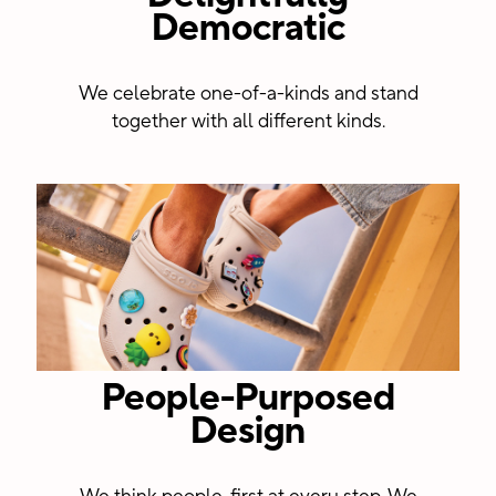
Democratic
centers
We celebrate one-of-a-kinds and stand
together with all different kinds.
People-Purposed
Design