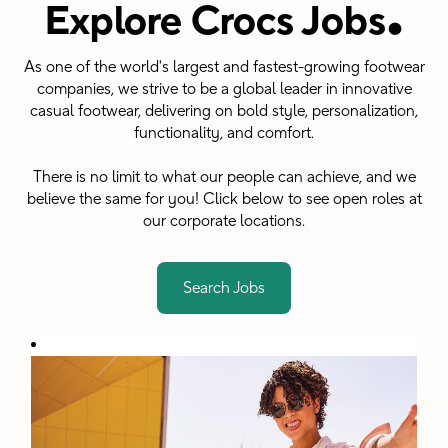
.
Explore Crocs Jobs
As one of the world's largest and fastest-growing footwear
companies, we strive to be a global leader in innovative
casual footwear, delivering on bold style, personalization,
functionality, and comfort.
There is no limit to what our people can achieve, and we
believe the same for you! Click below to see open roles at
our corporate locations.
Search Jobs