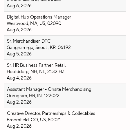
Aug 6, 2026
Digital Hub Operations Manager
Westwood, MA, US, 02090
Aug 6, 2026
Sr. Merchandiser, DTC
Gangnam-gu, Seoul , KR, 06192
Aug 5, 2026
Sr. HR Business Partner, Retail
Hoofddorp, NH, NL, 2132 HZ
Aug 4, 2026
Assistant Manager - Onsite Merchandising
Gurugram, HR, IN, 122022
Aug 2, 2026
Creative Director, Partnerships & Collectibles
Broomfield, CO, US, 80021
Aug 2, 2026