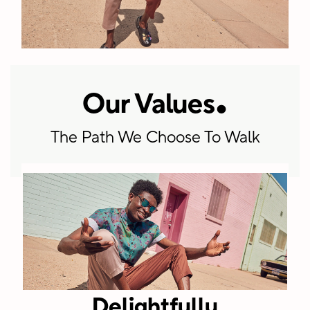
.
Our Values
+5900
The Path We Choose To Walk
Employees
worldwide
spanning
corporate
HQ, regional
offices, retail
and
Delightfully
distribution