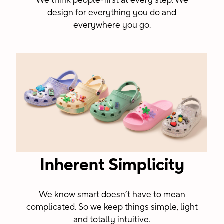
We think people-first at every step. We
design for everything you do and
everywhere you go.
Inherent Simplicity
We know smart doesn’t have to mean
complicated. So we keep things simple, light
and totally intuitive.