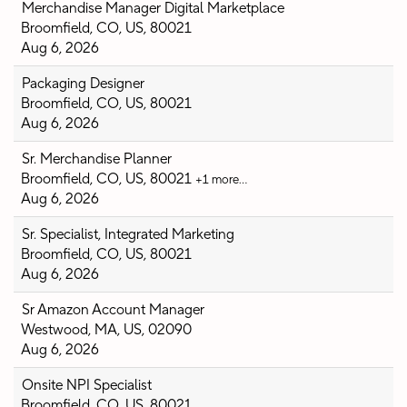
Merchandise Manager Digital Marketplace
Broomfield, CO, US, 80021
Aug 6, 2026
Packaging Designer
Broomfield, CO, US, 80021
Aug 6, 2026
Sr. Merchandise Planner
Broomfield, CO, US, 80021
+1 more…
Aug 6, 2026
Sr. Specialist, Integrated Marketing
Broomfield, CO, US, 80021
Aug 6, 2026
Sr Amazon Account Manager
Westwood, MA, US, 02090
Aug 6, 2026
Onsite NPI Specialist
Broomfield, CO, US, 80021