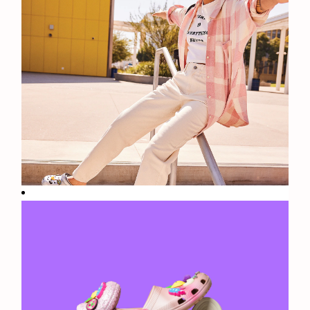
Fun
Facts: