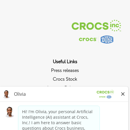
Useful Links
Press releases
Crocs Stock
Investor Relations
Privacy Policy
Ride the Crocs Wave
Join the Crocs Club