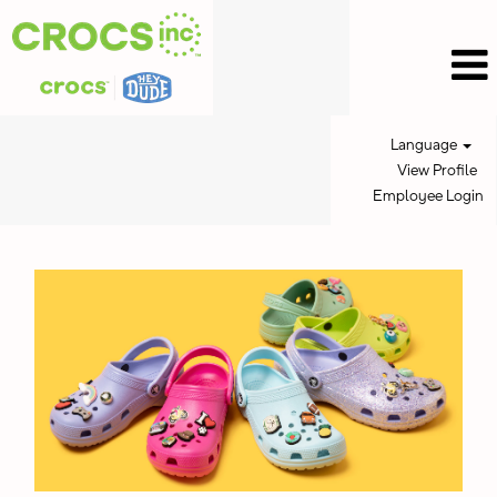
Language
View Profile
Employee Login
Crocs
Jobs