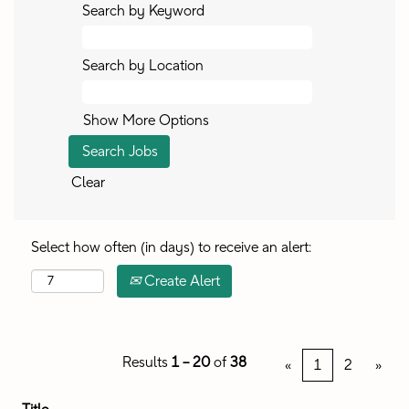
Search by Keyword
Search by Location
Show More Options
Clear
Select how often (in days) to receive an alert:
Create Alert
Results
1 – 20
of
38
«
1
2
»