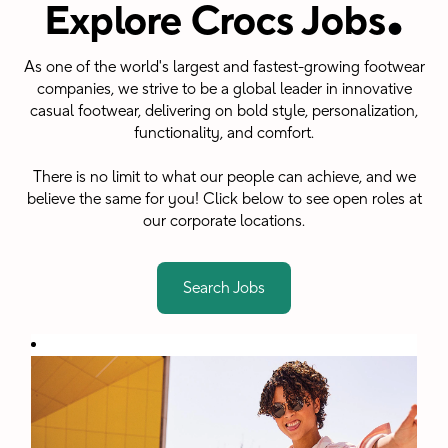
.
Explore Crocs Jobs
As one of the world's largest and fastest-growing footwear
companies, we strive to be a global leader in innovative
casual footwear, delivering on bold style, personalization,
functionality, and comfort.
There is no limit to what our people can achieve, and we
believe the same for you! Click below to see open roles at
our corporate locations.
Search Jobs