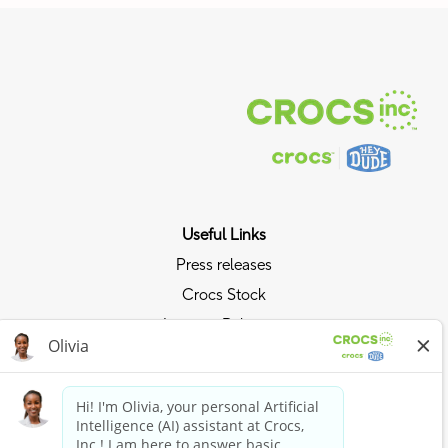
Useful Links
Press releases
Crocs Stock
Investor Relations
Privacy Policy
Ride the Crocs Wave
Join the Crocs Club