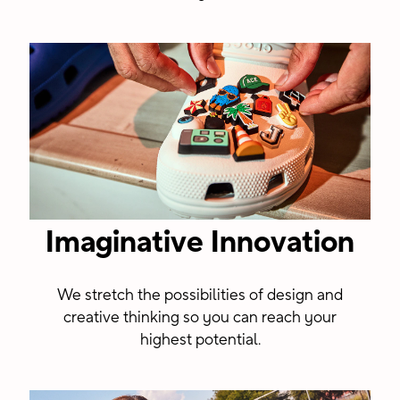
Imaginative Innovation
We stretch the possibilities of design and
creative thinking so you can reach your
highest potential.