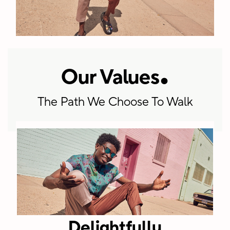
.
Our Values
+5900
The Path We Choose To Walk
Employees
worldwide
spanning
corporate
HQ, regional
offices, retail
and
Delightfully
distribution