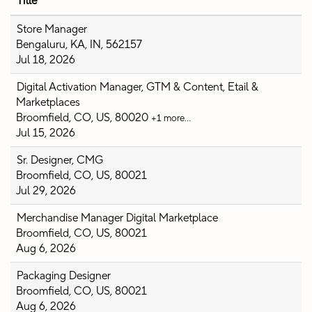
Title
Store Manager
Bengaluru, KA, IN, 562157
Jul 18, 2026
Digital Activation Manager, GTM & Content, Etail &
Marketplaces
Broomfield, CO, US, 80020
+1 more…
Jul 15, 2026
Sr. Designer, CMG
Broomfield, CO, US, 80021
Jul 29, 2026
Merchandise Manager Digital Marketplace
Broomfield, CO, US, 80021
Aug 6, 2026
Packaging Designer
Broomfield, CO, US, 80021
Aug 6, 2026