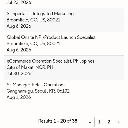
Jul 23, 2026
Sr. Specialist, Integrated Marketing
Broomfield, CO, US, 80021
Aug 6, 2026
Global Onsite NPI/Product Launch Specialist
Broomfield, CO, US, 80021
Aug 6, 2026
eCommerce Operation Specialist, Philippines
City of Makati NCR, PH
Jul 30, 2026
Sr. Manager, Retail Operations
Gangnam-gu, Seoul , KR, 06192
Aug 1, 2026
Results
1 – 20
of
38
«
1
2
»