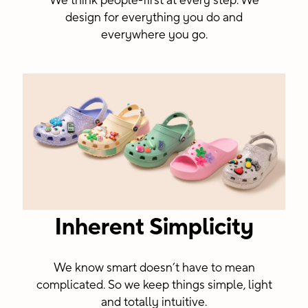
We think people-first at every step. We
design for everything you do and
everywhere you go.
Inherent Simplicity
We know smart doesn’t have to mean
complicated. So we keep things simple, light
and totally intuitive.