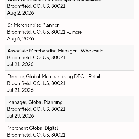
Broomfield, CO, US, 80021
Aug 2, 2026
Sr. Merchandise Planner
Broomfield, CO, US, 80021
+1 more…
Aug 6, 2026
Associate Merchandise Manager - Wholesale
Broomfield, CO, US, 80021
Jul 21, 2026
Director, Global Merchandising DTC - Retail
Broomfield, CO, US, 80021
Jul 21, 2026
Manager, Global Planning
Broomfield, CO, US, 80021
Jul 29, 2026
Merchant Global Digital
Broomfield, CO, US, 80021