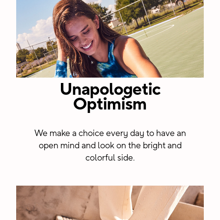
Unapologetic
Optimism
We make a choice every day to have an
open mind and look on the bright and
colorful side.