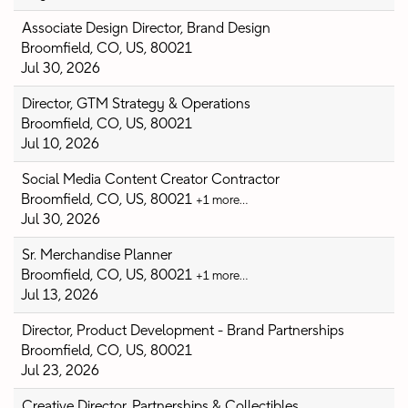
Associate Design Director, Brand Design
Broomfield, CO, US, 80021
Jul 30, 2026
Director, GTM Strategy & Operations
Broomfield, CO, US, 80021
Jul 10, 2026
Social Media Content Creator Contractor
Broomfield, CO, US, 80021
+1 more…
Jul 30, 2026
Sr. Merchandise Planner
Broomfield, CO, US, 80021
+1 more…
Jul 13, 2026
Director, Product Development - Brand Partnerships
Broomfield, CO, US, 80021
Jul 23, 2026
Creative Director, Partnerships & Collectibles