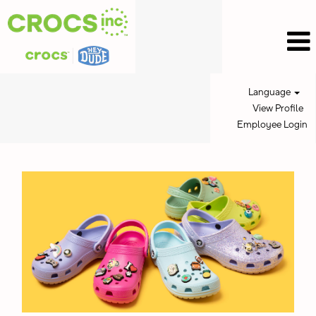
Language
View Profile
Employee Login
Crocs
Jobs