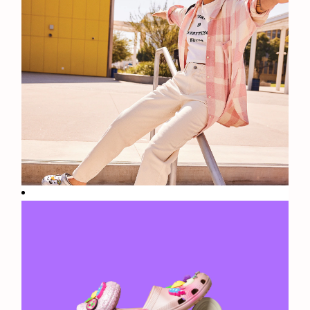
Fun
Facts: