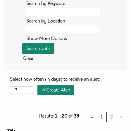
Search by Keyword
Search by Location
Show More Options
Clear
Select how often (in days) to receive an alert:
Create Alert
Results
1 – 20
of
38
«
1
2
»