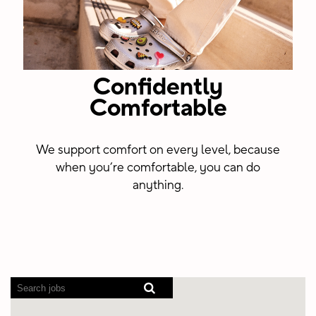
Confidently
Comfortable
We support comfort on every level, because
when you’re comfortable, you can do
anything.
Screen
readers
cannot