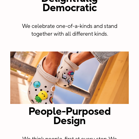
Democratic
centers
We celebrate one-of-a-kinds and stand
together with all different kinds.
People-Purposed
Design