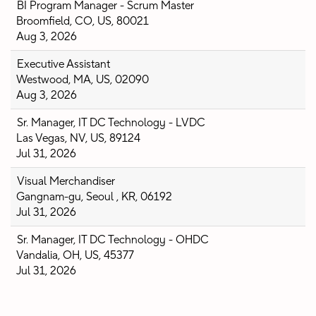
BI Program Manager - Scrum Master
Broomfield, CO, US, 80021
Aug 3, 2026
Executive Assistant
Westwood, MA, US, 02090
Aug 3, 2026
Sr. Manager, IT DC Technology - LVDC
Las Vegas, NV, US, 89124
Jul 31, 2026
Visual Merchandiser
Gangnam-gu, Seoul , KR, 06192
Jul 31, 2026
Sr. Manager, IT DC Technology - OHDC
Vandalia, OH, US, 45377
Jul 31, 2026