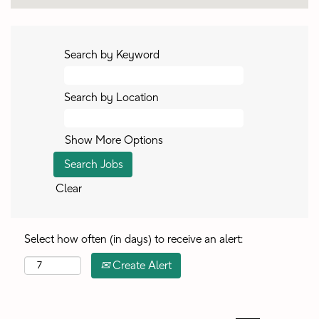
Search by Keyword
Search by Location
Show More Options
Clear
Select how often (in days) to receive an alert:
Create Alert