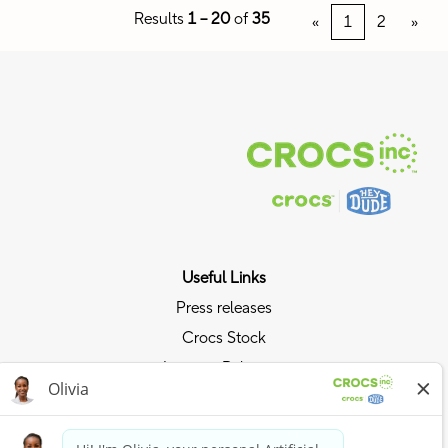
Results
1 – 20
of
35
«
1
2
»
Useful Links
Press releases
Crocs Stock
Investor Relations
Privacy Policy