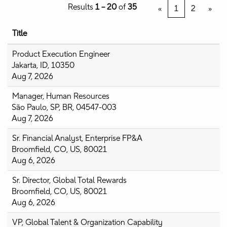
Results
1 – 20
of
35
«
1
2
»
Title
Product Execution Engineer
Jakarta, ID, 10350
Aug 7, 2026
Manager, Human Resources
São Paulo, SP, BR, 04547-003
Aug 7, 2026
Sr. Financial Analyst, Enterprise FP&A
Broomfield, CO, US, 80021
Aug 6, 2026
Sr. Director, Global Total Rewards
Broomfield, CO, US, 80021
Aug 6, 2026
VP, Global Talent & Organization Capability