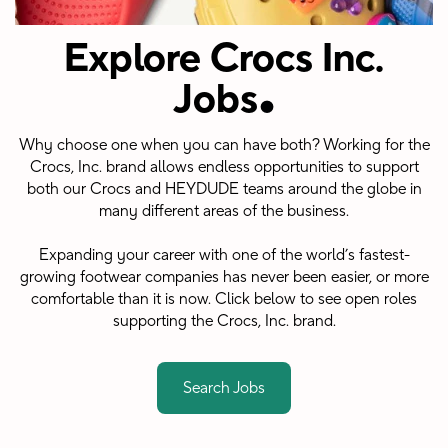
Explore Crocs Inc.
.
Jobs
Why choose one when you can have both? Working for the
Crocs, Inc. brand allows endless opportunities to support
both our Crocs and HEYDUDE teams around the globe in
many different areas of the business.
Expanding your career with one of the world’s fastest-
growing footwear companies has never been easier, or more
comfortable than it is now. Click below to see open roles
supporting the Crocs, Inc. brand.
Search Jobs