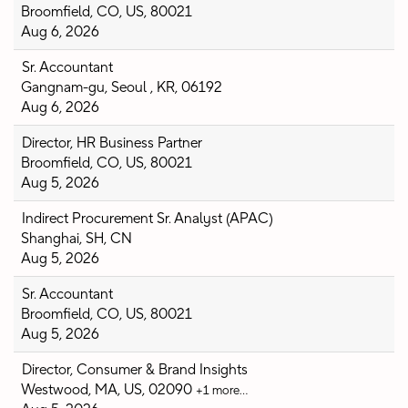
Broomfield, CO, US, 80021
Aug 6, 2026
Sr. Accountant
Gangnam-gu, Seoul , KR, 06192
Aug 6, 2026
Director, HR Business Partner
Broomfield, CO, US, 80021
Aug 5, 2026
Indirect Procurement Sr. Analyst (APAC)
Shanghai, SH, CN
Aug 5, 2026
Sr. Accountant
Broomfield, CO, US, 80021
Aug 5, 2026
Director, Consumer & Brand Insights
Westwood, MA, US, 02090
+1 more…