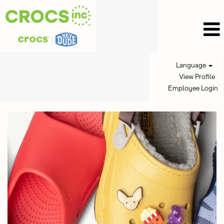
Language
View Profile
Employee Login
Crocs
Inc
Jobs