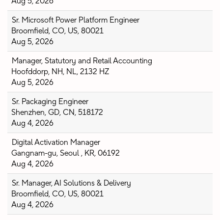
Aug 5, 2026
Sr. Microsoft Power Platform Engineer
Broomfield, CO, US, 80021
Aug 5, 2026
Manager, Statutory and Retail Accounting
Hoofddorp, NH, NL, 2132 HZ
Aug 5, 2026
Sr. Packaging Engineer
Shenzhen, GD, CN, 518172
Aug 4, 2026
Digital Activation Manager
Gangnam-gu, Seoul , KR, 06192
Aug 4, 2026
Sr. Manager, AI Solutions & Delivery
Broomfield, CO, US, 80021
Aug 4, 2026