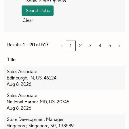
Show More Options
Clear
Results
1 – 20
of
517
«
1
2
3
4
5
»
Title
Sales Associate
Edinburgh, IN, US, 46124
Aug 8, 2026
Sales Associate
National Harbor, MD, US, 20745
Aug 8, 2026
Store Development Manager
Singapore, Singapore, SG, 138589