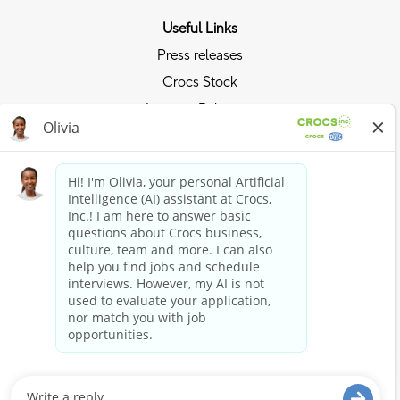
Useful Links
Press releases
Crocs Stock
Investor Relations
Privacy Policy
Ride the Crocs Wave
Join the Crocs Club
Shop Now
Shop Crocs
Shop HEYDUDE
Stay Connected
Crocs and HEYDUDE