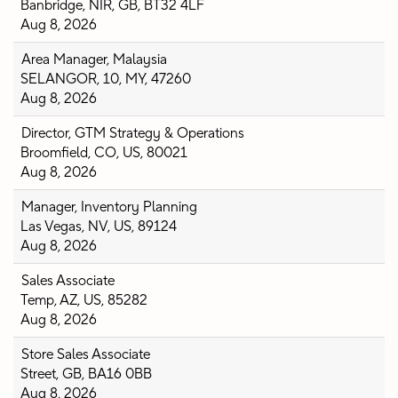
Banbridge, NIR, GB, BT32 4LF
Aug 8, 2026
Area Manager, Malaysia
SELANGOR, 10, MY, 47260
Aug 8, 2026
Director, GTM Strategy & Operations
Broomfield, CO, US, 80021
Aug 8, 2026
Manager, Inventory Planning
Las Vegas, NV, US, 89124
Aug 8, 2026
Sales Associate
Temp, AZ, US, 85282
Aug 8, 2026
Store Sales Associate
Street, GB, BA16 0BB
Aug 8, 2026