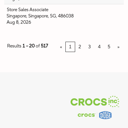
Store Sales Associate
Singapore, Singapore, SG, 486038
Aug 8, 2026
Results
1 – 20
of
517
«
1
2
3
4
5
»