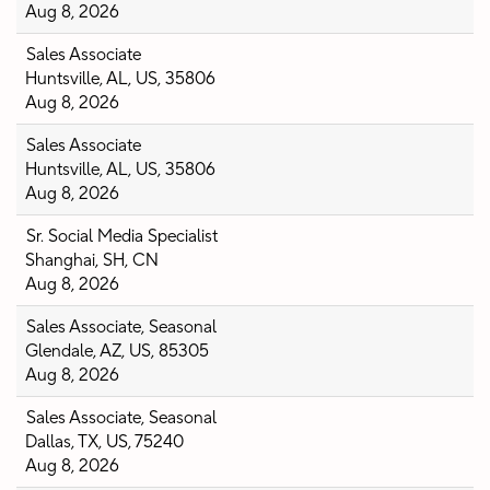
Aug 8, 2026
Sales Associate
Huntsville, AL, US, 35806
Aug 8, 2026
Sales Associate
Huntsville, AL, US, 35806
Aug 8, 2026
Sr. Social Media Specialist
Shanghai, SH, CN
Aug 8, 2026
Sales Associate, Seasonal
Glendale, AZ, US, 85305
Aug 8, 2026
Sales Associate, Seasonal
Dallas, TX, US, 75240
Aug 8, 2026