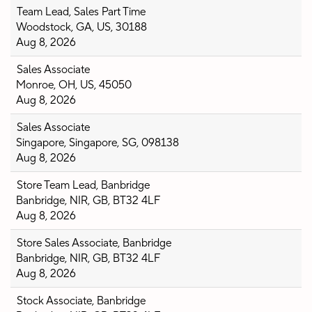
Team Lead, Sales Part Time
Woodstock, GA, US, 30188
Aug 8, 2026
Sales Associate
Monroe, OH, US, 45050
Aug 8, 2026
Sales Associate
Singapore, Singapore, SG, 098138
Aug 8, 2026
Store Team Lead, Banbridge
Banbridge, NIR, GB, BT32 4LF
Aug 8, 2026
Store Sales Associate, Banbridge
Banbridge, NIR, GB, BT32 4LF
Aug 8, 2026
Stock Associate, Banbridge