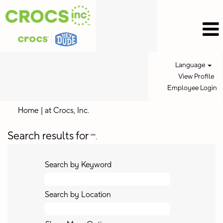
Language
View Profile
Employee Login
(current
Home
|
at Crocs, Inc.
page)
Search results for
"".
Search by Keyword
Search by Location