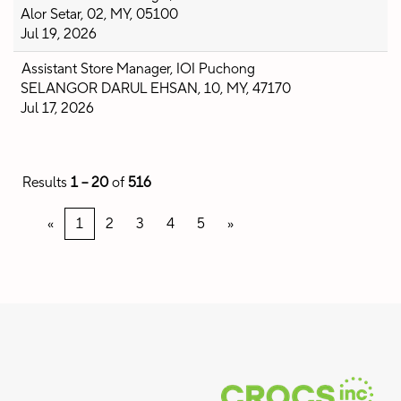
Alor Setar, 02, MY, 05100
Jul 19, 2026
Assistant Store Manager, IOI Puchong
SELANGOR DARUL EHSAN, 10, MY, 47170
Jul 17, 2026
Results
1 – 20
of
516
«
1
2
3
4
5
»