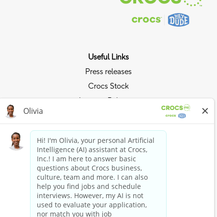
Useful Links
Press releases
Crocs Stock
Investor Relations
Privacy Policy
Ride the Crocs Wave
Join the Crocs Club
Shop Now
Shop Crocs
Shop HEYDUDE