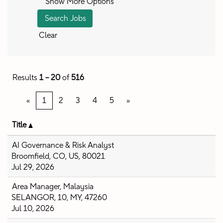
Show More Options
Clear
Results
1 – 20
of
516
«
1
2
3
4
5
»
Title
AI Governance & Risk Analyst
Broomfield, CO, US, 80021
Jul 29, 2026
Area Manager, Malaysia
SELANGOR, 10, MY, 47260
Jul 10, 2026