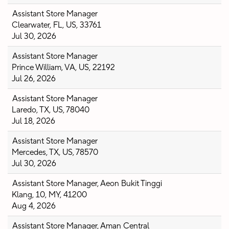
Assistant Store Manager
Clearwater, FL, US, 33761
Jul 30, 2026
Assistant Store Manager
Prince William, VA, US, 22192
Jul 26, 2026
Assistant Store Manager
Laredo, TX, US, 78040
Jul 18, 2026
Assistant Store Manager
Mercedes, TX, US, 78570
Jul 30, 2026
Assistant Store Manager, Aeon Bukit Tinggi
Klang, 10, MY, 41200
Aug 4, 2026
Assistant Store Manager, Aman Central