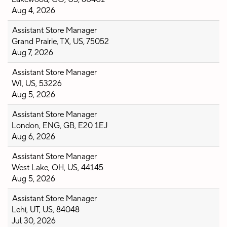
Aug 4, 2026
Assistant Store Manager
Grand Prairie, TX, US, 75052
Aug 7, 2026
Assistant Store Manager
WI, US, 53226
Aug 5, 2026
Assistant Store Manager
London, ENG, GB, E20 1EJ
Aug 6, 2026
Assistant Store Manager
West Lake, OH, US, 44145
Aug 5, 2026
Assistant Store Manager
Lehi, UT, US, 84048
Jul 30, 2026