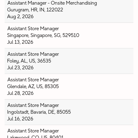
Assistant Manager - Onsite Merchandising
Gurugram, HR, IN, 122022
Aug 2, 2026
Assistant Store Manager
Singapore, Singapore, SG, 529510
Jul 13, 2026
Assistant Store Manager
Foley, AL, US, 36535
Jul 23, 2026
Assistant Store Manager
Glendale, AZ, US, 85305
Jul 28, 2026
Assistant Store Manager
Ingolstadt, Bavaria, DE, 85055
Jul 16, 2026
Assistant Store Manager
Lakewood, CO, US, 80401