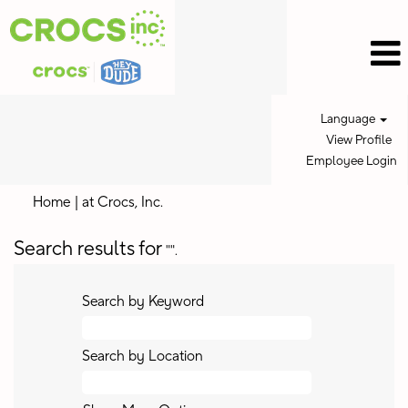
Language
View Profile
Employee Login
(current
Home
|
at Crocs, Inc.
page)
Search results for
"".
Search by Keyword
Search by Location