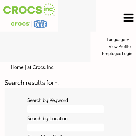
Language
View Profile
Employee Login
(current
Home
|
at Crocs, Inc.
page)
Search results for
"".
Search by Keyword
Search by Location