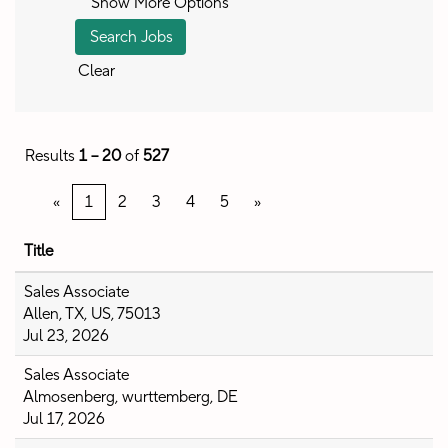
Show More Options
Clear
Results
1 – 20
of
527
«
1
2
3
4
5
»
Title
Sales Associate
Allen, TX, US, 75013
Jul 23, 2026
Sales Associate
Almosenberg, wurttemberg, DE
Jul 17, 2026