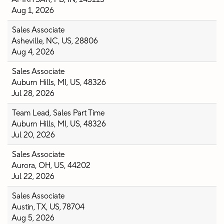
Aug 1, 2026
Sales Associate
Asheville, NC, US, 28806
Aug 4, 2026
Sales Associate
Auburn Hills, MI, US, 48326
Jul 28, 2026
Team Lead, Sales Part Time
Auburn Hills, MI, US, 48326
Jul 20, 2026
Sales Associate
Aurora, OH, US, 44202
Jul 22, 2026
Sales Associate
Austin, TX, US, 78704
Aug 5, 2026