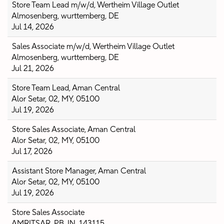
Store Team Lead m/w/d, Wertheim Village Outlet
Almosenberg, wurttemberg, DE
Jul 14, 2026
Sales Associate m/w/d, Wertheim Village Outlet
Almosenberg, wurttemberg, DE
Jul 21, 2026
Store Team Lead, Aman Central
Alor Setar, 02, MY, 05100
Jul 19, 2026
Store Sales Associate, Aman Central
Alor Setar, 02, MY, 05100
Jul 17, 2026
Assistant Store Manager, Aman Central
Alor Setar, 02, MY, 05100
Jul 19, 2026
Store Sales Associate
AMRITSAR, PB, IN, 143115