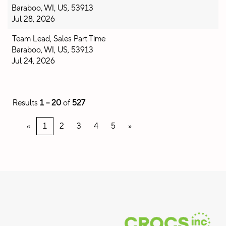
Baraboo, WI, US, 53913
Jul 28, 2026
Team Lead, Sales Part Time
Baraboo, WI, US, 53913
Jul 24, 2026
Results
1 – 20
of
527
«
1
2
3
4
5
»