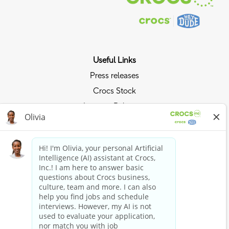
Useful Links
Press releases
Crocs Stock
Investor Relations
Privacy Policy
Ride the Crocs Wave
Join the Crocs Club
Shop Now
Shop Crocs
Shop HEYDUDE