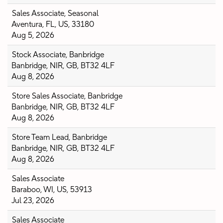
Sales Associate, Seasonal
Aventura, FL, US, 33180
Aug 5, 2026
Stock Associate, Banbridge
Banbridge, NIR, GB, BT32 4LF
Aug 8, 2026
Store Sales Associate, Banbridge
Banbridge, NIR, GB, BT32 4LF
Aug 8, 2026
Store Team Lead, Banbridge
Banbridge, NIR, GB, BT32 4LF
Aug 8, 2026
Sales Associate
Baraboo, WI, US, 53913
Jul 23, 2026
Sales Associate