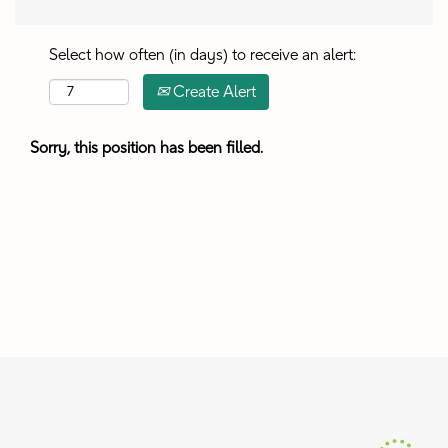
Select how often (in days) to receive an alert:
Create Alert
Sorry, this position has been filled.