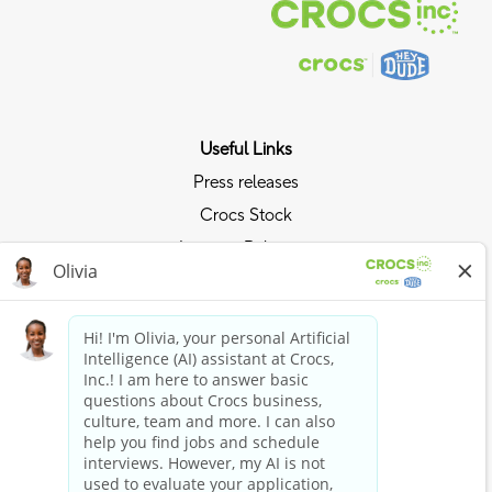
Useful Links
Press releases
Crocs Stock
Investor Relations
Privacy Policy
Ride the Crocs Wave
Join the Crocs Club
Shop Now
Shop Crocs
Shop HEYDUDE