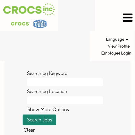
Language
View Profile
Employee Login
Search by Keyword
Search by Location
Show More Options
Clear