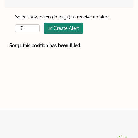
Select how often (in days) to receive an alert:
Create Alert
Sorry, this position has been filled.