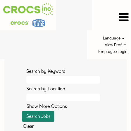
Language
View Profile
Employee Login
Search by Keyword
Search by Location
Show More Options
Clear