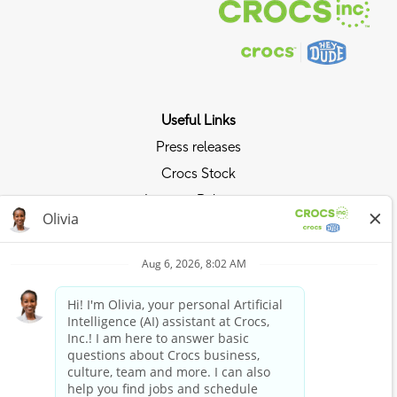
Useful Links
Press releases
Crocs Stock
Investor Relations
Privacy Policy
Ride the Crocs Wave
Join the Crocs Club
Shop Now
Shop Crocs
Shop HEYDUDE