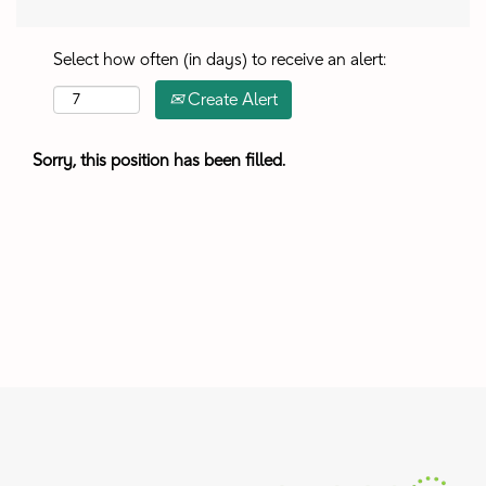
Select how often (in days) to receive an alert:
Create Alert
Sorry, this position has been filled.