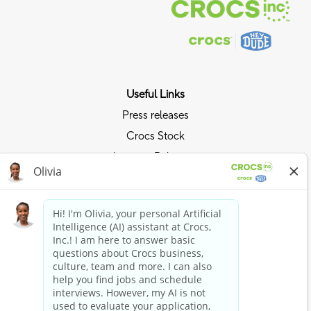
Useful Links
Press releases
Crocs Stock
Investor Relations
Privacy Policy
Ride the Crocs Wave
Join the Crocs Club
Shop Now
Shop Crocs
Shop HEYDUDE