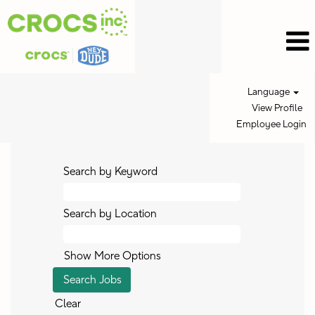
Language
View Profile
Employee Login
Search by Keyword
Search by Location
Show More Options
Clear