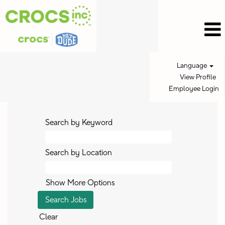
Language
View Profile
Employee Login
Search by Keyword
Search by Location
Show More Options
Clear