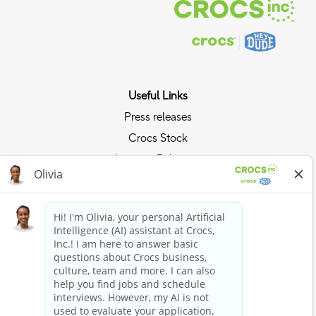
Useful Links
Press releases
Crocs Stock
Investor Relations
Privacy Policy
Ride the Crocs Wave
Join the Crocs Club
Shop Now
Shop Crocs
Shop HEYDUDE