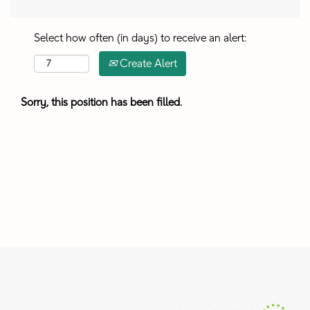
Select how often (in days) to receive an alert:
Create Alert
Sorry, this position has been filled.