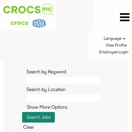
Language
View Profile
Employee Login
Search by Keyword
Search by Location
Show More Options
Clear