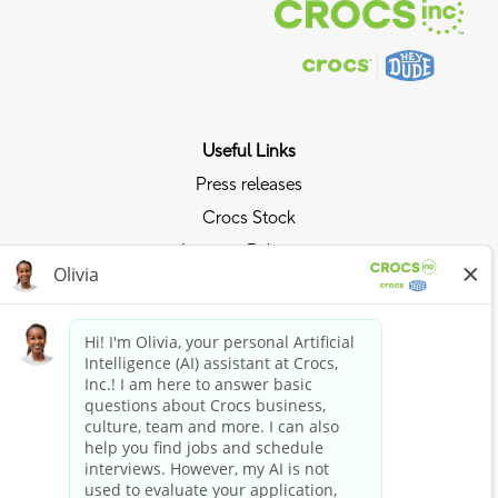
Useful Links
Press releases
Crocs Stock
Investor Relations
Privacy Policy
Ride the Crocs Wave
Join the Crocs Club
Shop Now
Shop Crocs
Shop HEYDUDE