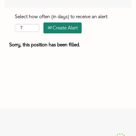
Select how often (in days) to receive an alert:
Create Alert
Sorry, this position has been filled.