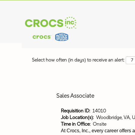
Search by Keyword
Show More Options
Select how often (in days) to receive an alert:
Sales Associate
Requisition ID:
14010
Job Location(s):
Woodbridge, VA, 
Time in Office:
Onsite
At Crocs, Inc., every career offers