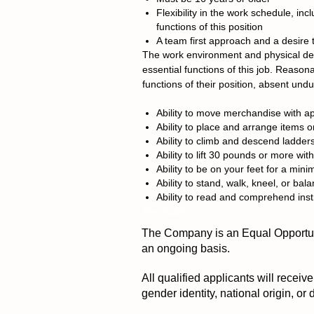
Flexibility in the work schedule, i
functions of this position
A team first approach and a desire 
The work environment and physical dem
essential functions of this job. Reason
functions of their position, absent und
Ability to move merchandise with a
Ability to place and arrange items o
Ability to climb and descend ladder
Ability to lift 30 pounds or more wit
Ability to be on your feet for a min
Ability to stand, walk, kneel, or bal
Ability to read and comprehend inst
#heydude
The Company is an Equal Opportuni
an ongoing basis.
All qualified applicants will receiv
gender identity, national origin, or 