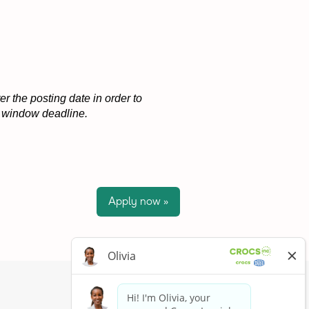
r the posting date in order to
on window deadline.
Apply now »