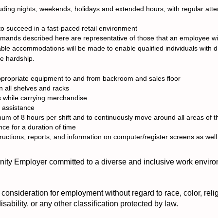
ncluding nights, weekends, holidays and extended hours, with regular att
to succeed in a fast-paced retail environment
ands described here are representative of those that an employee wil
able accommodations will be made to enable qualified individuals with dis
ue hardship.
ppropriate equipment to and from backroom and sales floor
n all shelves and racks
s while carrying merchandise
h assistance
imum of 8 hours per shift and to continuously move around all areas of t
ance for a duration of time
ructions, reports, and information on computer/register screens as well
ty Employer committed to a diverse and inclusive work enviro
e consideration for employment without regard to race, color, relig
disability, or any other classification protected by law.