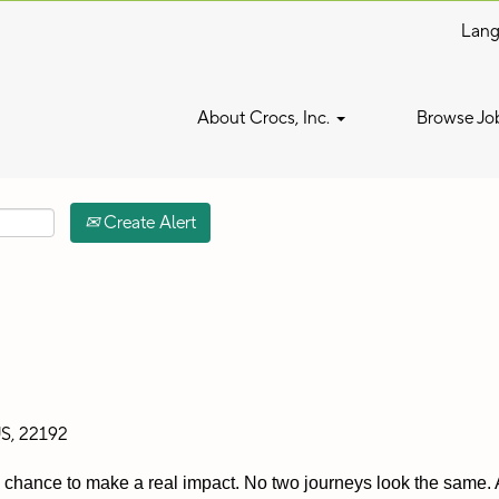
Lan
Search by Location
About Crocs, Inc.
Browse Jo
Create Alert
US, 22192
 a chance to make a real impact. No two journeys look the same. A