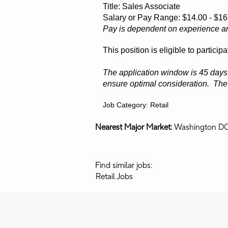
Title: Sales Associate
Salary or Pay Range: $14.00 - $
Pay is dependent on experience a
This position is eligible to partic
The application window is 45 days,
ensure optimal consideration. The p
Job Category: Retail
Nearest Major Market:
Washington D
Find similar jobs:
Retail Jobs