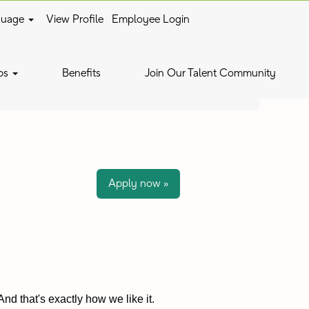
guage
View Profile
Employee Login
Clear
bs
Benefits
Join Our Talent Community
Apply now »
nd that's exactly how we like it.