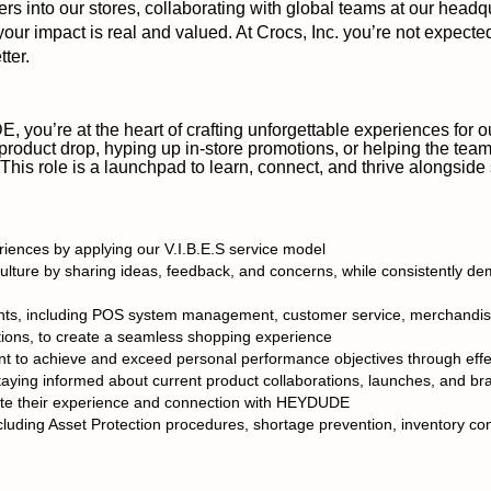
 into our stores, collaborating with global teams at our headq
 your impact is real and valued. At Crocs, Inc. you’re not expecte
ter.
 you’re at the heart of crafting unforgettable experiences for
 product drop, hyping up in-store promotions, or helping the team 
 This role is a launchpad to learn, connect, and thrive alongsid
iences by applying our V.I.B.E.S service model
ulture by sharing ideas, feedback, and concerns, while consistently de
tments, including POS system management, customer service, merchandis
ions, to create a seamless shopping experience
 to achieve and exceed personal performance objectives through effect
ing informed about current product collaborations, launches, and brand
te their experience and connection with HEYDUDE
luding Asset Protection procedures, shortage prevention, inventory cont