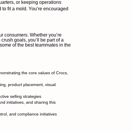
uarters, or keeping operations
d to fit a mold. You’re encouraged
 our consumers. Whether you’re
crush goals, you’ll be part of a
e some of the best teammates in the
monstrating the core values of Crocs,
ing, product placement, visual
ive selling strategies
 initiatives, and sharing this
rol, and compliance initiatives