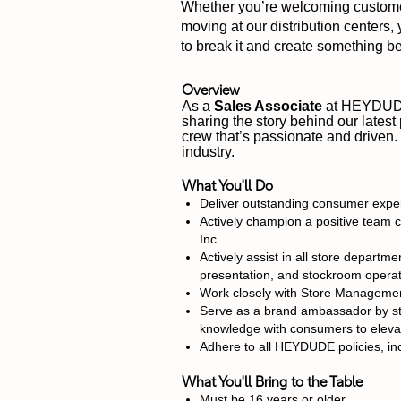
Whether you’re welcoming customers
moving at our distribution centers,
to break it and create something bet
Overview
As a
Sales Associate
at HEYDUDE,
sharing the story behind our latest
crew that’s passionate and driven.
industry.
What You'll Do
Deliver outstanding consumer exper
Actively champion a positive team c
Inc
Actively assist in all store depar
presentation, and stockroom operat
Work closely with Store Management
Serve as a brand ambassador by stay
knowledge with consumers to eleva
Adhere to all HEYDUDE policies, inc
What You'll Bring to the Table
Must be 16 years or older