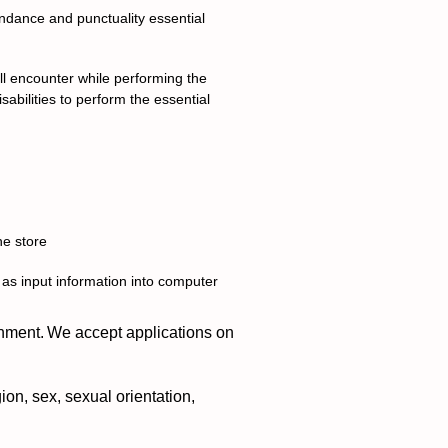
endance and punctuality essential
l encounter while performing the
abilities to perform the essential
he store
 as input information into computer
nment. We accept applications on
ion, sex, sexual orientation,