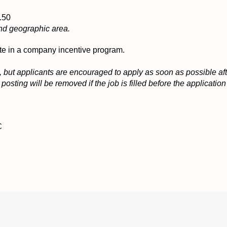
16.50
nd geographic area.
ipate in a company incentive program.
 but applicants are encouraged to apply as soon as possible afte
osting will be removed if the job is filled before the applicati
C