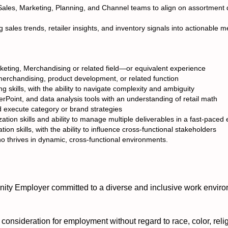
Sales, Marketing, Planning, and Channel teams to align on assortment di
 sales trends, retailer insights, and inventory signals into actionable 
keting, Merchandising or related field—or equivalent experience
erchandising, product development, or related function
g skills, with the ability to navigate complexity and ambiguity
rPoint, and data analysis tools with an understanding of retail math
d execute category or brand strategies
ization skills and ability to manage multiple deliverables in a fast-pace
n skills, with the ability to influence cross-functional stakeholders
o thrives in dynamic, cross-functional environments.
ty Employer committed to a diverse and inclusive work enviro
e consideration for employment without regard to race, color, relig