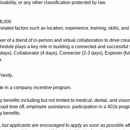
disability, or any other classification protected by law.
a
88,000
elated factors such as location, experience, training, skills, and a
er of a blend of in-person and virtual collaboration to drive crea
 schedule plays a key role in building a connected and successful
ays), Collaborator (4 days), Connector (2-3 days), Explorer (ful
a.
-Verify
.
ipate in a company incentive program.
ny benefits including but not limited to medical, dental, and visi
 paid time off, employee assistance, participation in a 401k pr
y benefits.
 but applicants are encouraged to apply as soon as possible afte