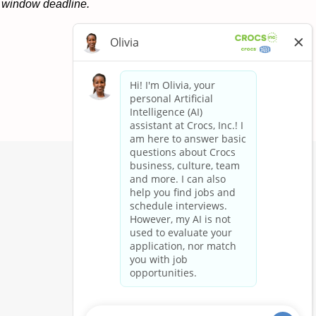
on window deadline.
Apply now »