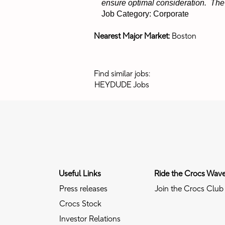
ensure optimal consideration. The p
Job Category: Corporate
Nearest Major Market:
Boston
Find similar jobs:
HEYDUDE Jobs
Useful Links
Ride the Crocs Wav
Press releases
Join the Crocs Club
Crocs Stock
Investor Relations