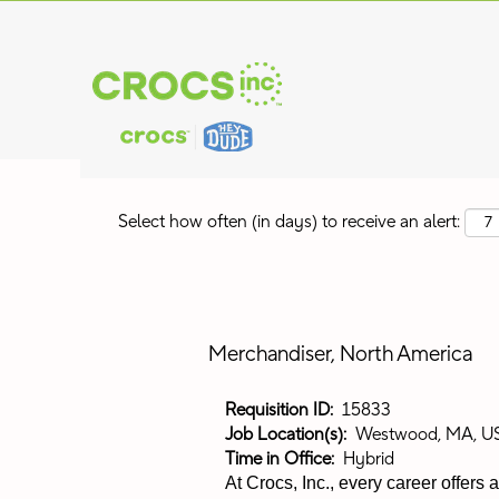
Search by Keyword
Show More Options
Select how often (in days) to receive an alert:
Merchandiser, North America
Requisition ID:
15833
Job Location(s):
Westwood, MA, U
Time in Office:
Hybrid
At Crocs, Inc., every career offers