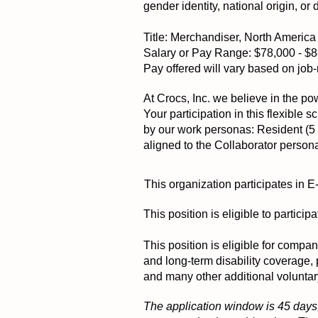
gender identity, national origin, or 
Title: Merchandiser, North Americ
Salary or Pay Range: $78,000 - $
Pay offered will vary based on job-r
At Crocs, Inc. we believe in the pow
Your participation in this flexible
by our work personas: Resident (5 d
aligned to the Collaborator person
This organization participates in E
This position is eligible to partic
This position is eligible for compa
and long-term disability coverage,
and many other additional voluntar
The application window is 45 days,