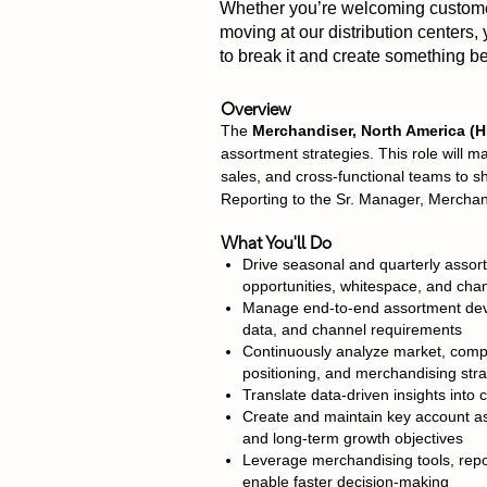
Whether you’re welcoming customers
moving at our distribution centers,
to break it and create something bet
Overview
The
Merchandiser, North America 
assortment strategies. This role will
sales, and cross-functional teams to s
Reporting to the Sr. Manager, Merchandi
What You'll Do
Drive seasonal and quarterly assor
opportunities, whitespace, and cha
Manage end-to-end assortment deve
data, and channel requirements
Continuously analyze market, compe
positioning, and merchandising stra
Translate data-driven insights int
Create and maintain key account as
and long-term growth objectives
Leverage merchandising tools, repo
enable faster decision-making