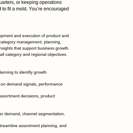
uarters, or keeping operations
d to fit a mold. You’re encouraged
lopment and execution of product and
h category management, planning,
insights that support business growth.
all category and regional objectives.
anning to identify growth
d on demand signals, performance
assortment decisions, product
umer demand, channel segmentation,
streamline assortment planning, and