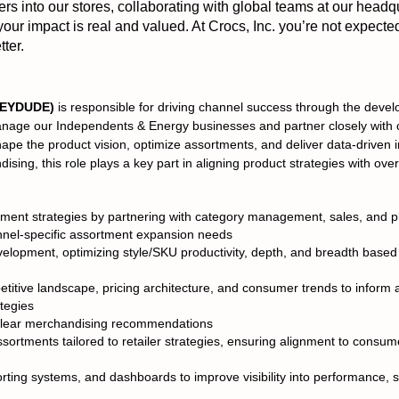
 into our stores, collaborating with global teams at our headq
 your impact is real and valued. At Crocs, Inc. you’re not expecte
ter.
(HEYDUDE)
is responsible for driving channel success through the deve
 manage our Independents & Energy businesses and partner closely wit
hape the product vision, optimize assortments, and deliver data-driven 
sing, this role plays a key part in aligning product strategies with over
tment strategies by partnering with category management, sales, and pl
nnel-specific assortment expansion needs
lopment, optimizing style/SKU productivity, depth, and breadth base
titive landscape, pricing architecture, and consumer trends to inform 
tegies
o clear merchandising recommendations
sortments tailored to retailer strategies, ensuring alignment to cons
rting systems, and dashboards to improve visibility into performance, 