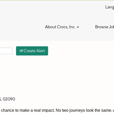
Lan
Search by Location
About Crocs, Inc.
Browse Jo
Create Alert
S, 02090
 a chance to make a real impact. No two journeys look the same. A