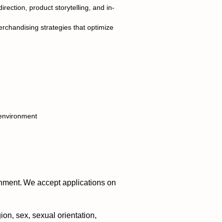
rection, product storytelling, and in-
merchandising strategies that optimize
d environment
nment. We accept applications on
ion, sex, sexual orientation,