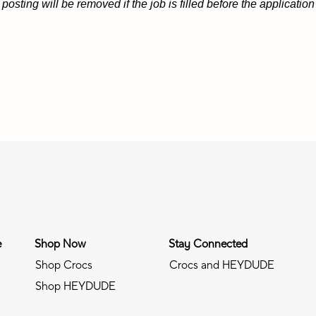
osting will be removed if the job is filled before the applicati
e
Shop Now
Stay Connected
Shop Crocs
Crocs and HEYDUDE
Shop HEYDUDE