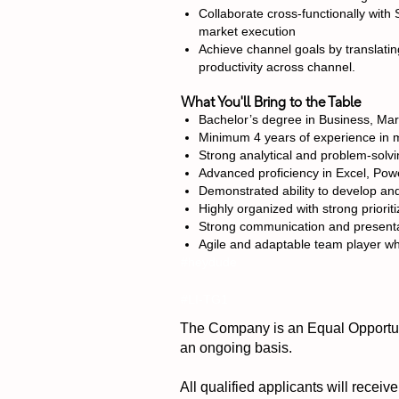
Collaborate cross-functionally with 
market execution
Achieve channel goals by translating
productivity across channel.
What You'll Bring to the Table
Bachelor’s degree in Business, Mar
Minimum 4 years of experience in m
Strong analytical and problem-solvin
Advanced proficiency in Excel, Powe
Demonstrated ability to develop an
Highly organized with strong priorit
Strong communication and presentatio
Agile and adaptable team player wh
#heydude
#LI-TG1
The Company is an Equal Opportuni
an ongoing basis.
All qualified applicants will receiv