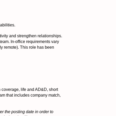
bilities.
tivity and strengthen relationships.
 team. In-office requirements vary
ly remote). This role has been
on coverage, life and AD&D, short
ogram that includes company match,
r the posting date in order to