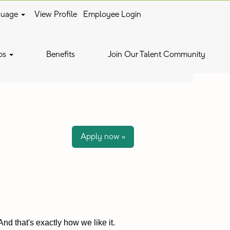
guage
View Profile
Employee Login
Clear
bs
Benefits
Join Our Talent Community
Apply now »
nd that's exactly how we like it.