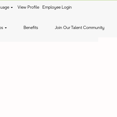
guage
View Profile
Employee Login
Clear
bs
Benefits
Join Our Talent Community