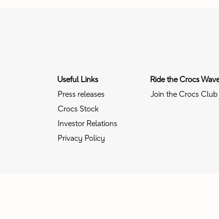
Useful Links
Ride the Crocs Wav
Press releases
Join the Crocs Club
Crocs Stock
Investor Relations
Privacy Policy