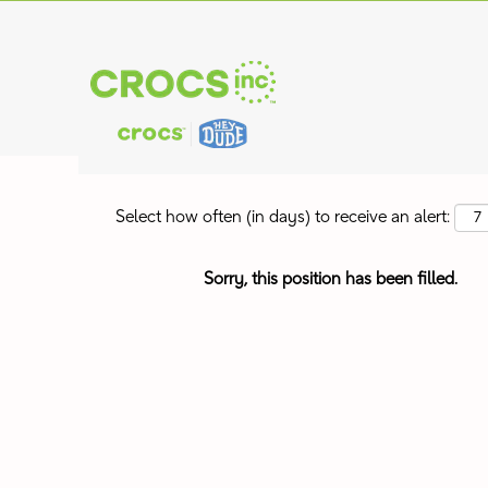
Search by Keyword
Show More Options
Select how often (in days) to receive an alert:
Sorry, this position has been filled.