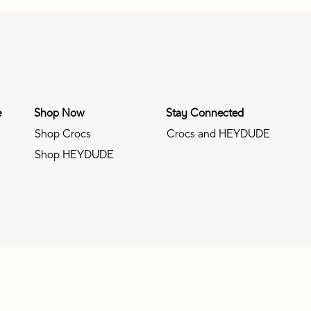
e
Shop Now
Stay Connected
Shop Crocs
Crocs and HEYDUDE
Shop HEYDUDE