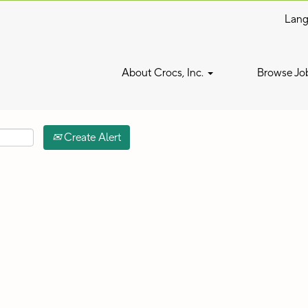
Lan
Search by Location
About Crocs, Inc.
Browse Jo
Create Alert