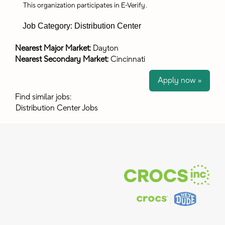
This organization participates in E-Verify
.
Job Category: Distribution Center
Nearest Major Market:
Dayton
Nearest Secondary Market:
Cincinnati
Apply now »
Find similar jobs:
Distribution Center Jobs