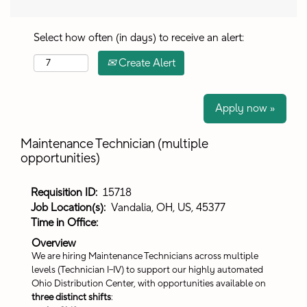
Select how often (in days) to receive an alert:
Create Alert
Apply now »
Maintenance Technician (multiple
opportunities)
Requisition ID:
15718
Job Location(s):
Vandalia, OH, US, 45377
Time in Office:
Overview
We are hiring Maintenance Technicians across multiple
levels (Technician I–IV) to support our highly automated
Ohio Distribution Center, with opportunities available on
three distinct shifts
: