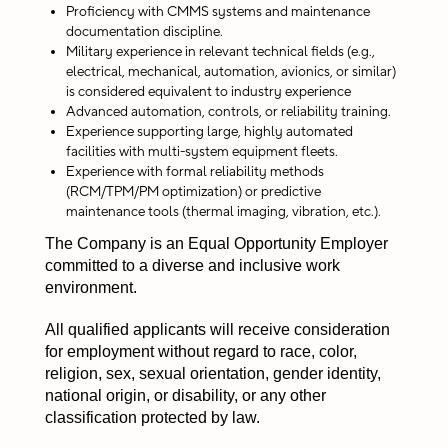
Proficiency with CMMS systems and maintenance
documentation discipline.
Military experience in relevant technical fields (e.g.,
electrical, mechanical, automation, avionics, or similar)
is considered equivalent to industry experience
Advanced automation, controls, or reliability training.
Experience supporting large, highly automated
facilities with multi-system equipment fleets.
Experience with formal reliability methods
(RCM/TPM/PM optimization) or predictive
maintenance tools (thermal imaging, vibration, etc.).
The Company is an Equal Opportunity Employer
committed to a diverse and inclusive work
environment.
All qualified applicants will receive consideration
for employment without regard to race, color,
religion, sex, sexual orientation, gender identity,
national origin, or disability, or any other
classification protected by law.