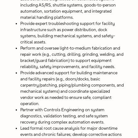
including AS/RS, shuttle systems, goods-to-person
automation, sortation equipment, and integrated
material handling platforms.
Provide expert troubleshooting support for facility
infrastructure such as power distribution, dock
systems, building mechanical systems, and safety-
critical assets.
Perform and oversee light-to-medium fabrication and
repair work (e.g., cutting, drilling, grinding, welding, and
bracket/guard fabrication) to support equipment
reliability, safety improvements, and facility needs.
Provide advanced support for building maintenance
and facility repairs (e.g., doors/docks, basic
carpentry/patching, piping/plumbing components, and
mechanical systems) and coordinate specialized
vendor work as needed to ensure safe, compliant
operation.
Partner with Controls Engineering on system
diagnostics, validation testing, and safe system
recovery during complex automation events.
Lead formal root cause analysis for major downtime
events and chronic failures; develop corrective actions