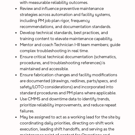
with measurable reliability outcomes.
Review and influence preventive maintenance
strategies across automation and facility systems,
including PM job plan rigor, frequency
recommendations, and documentation standards.
Develop technical standards, best practices, and
training content to elevate maintenance capability.
Mentor and coach Technician I–III team members; guide
complex troubleshooting in real time.
Ensure critical technical documentation (schematics,
procedures, and troubleshooting references) is
maintained and accessible.
Ensure fabrication changes and facility modifications
are documented (drawings, redlines, parts/specs, and
safety/LOTO considerations) and incorporated into
standard procedures and PM plans where applicable.
Use CMMS and downtime data to identify trends,
prioritize reliability improvements, and reduce repeat
failures.
May be assigned to act as a working lead for the site by
coordinating daily priorities, directing on-shift work
execution, leading shift handoffs, and serving as the