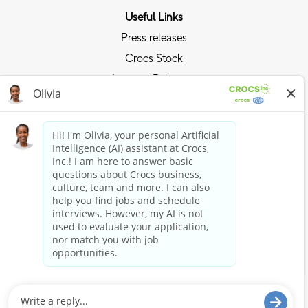
Useful Links
Press releases
Crocs Stock
Investor Relations
Privacy Policy
Ride the Crocs Wave
Join the Crocs Club
Shop Now
Shop Crocs
Shop HEYDUDE
Stay Connected
Crocs and HEYDUDE