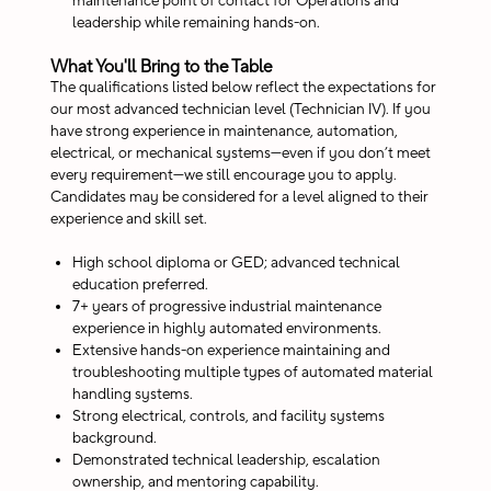
maintenance point of contact for Operations and
leadership while remaining hands-on.
What You'll Bring to the Table
The qualifications listed below reflect the expectations for
our most advanced technician level (Technician IV). If you
have strong experience in maintenance, automation,
electrical, or mechanical systems—even if you don’t meet
every requirement—we still encourage you to apply.
Candidates may be considered for a level aligned to their
experience and skill set.
High school diploma or GED; advanced technical
education preferred.
7+ years of progressive industrial maintenance
experience in highly automated environments.
Extensive hands-on experience maintaining and
troubleshooting multiple types of automated material
handling systems.
Strong electrical, controls, and facility systems
background.
Demonstrated technical leadership, escalation
ownership, and mentoring capability.