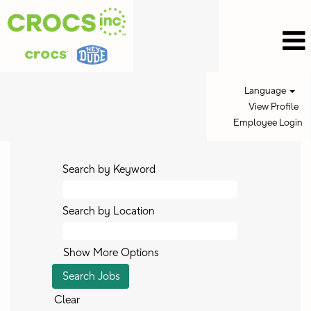
Language
View Profile
Employee Login
Search by Keyword
Search by Location
Show More Options
Clear