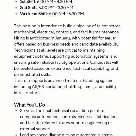
1st Shift:
6:00 AM – 4:30 PM
2nd Shift:
5:00 PM – 3:30 AM
Weekend Shift:
6:00 AM – 6:30 PM
This posting is intended to build a pipeline of talent across
mechanical, electrical, controls, and facility maintenance.
Hiring is anticipated in January, with potential for earlier
offers based on business needs and candidate availability.
Technicians at all levels are critical to maintaining
equipment uptime, supporting automation systems, and
ensuring safe, reliable facility operations. Candidates will
be leveled based on experience, technical capability, and
demonstrated skills.
This role supports advanced material handling systems
including AS/RS, sortation, shuttle systems, and facility
infrastructure.
What You'll Do
Serve as the final technical escalation point for
complex automation, controls, electrical, fabrication,
and facility-related failures prior to engineering or
external support.
Lead advanced diagnostics on automated systems