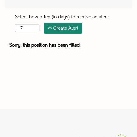
Select how often (in days) to receive an alert:
Create Alert
Sorry, this position has been filled.