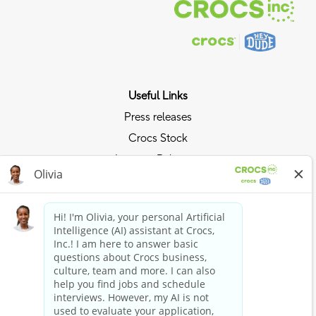
Useful Links
Press releases
Crocs Stock
Investor Relations
Privacy Policy
Ride the Crocs Wave
Join the Crocs Club
Shop Now
Shop Crocs
Shop HEYDUDE