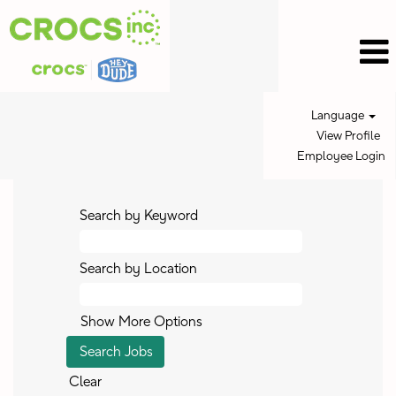
Language
View Profile
Employee Login
Search by Keyword
Search by Location
Show More Options
Clear