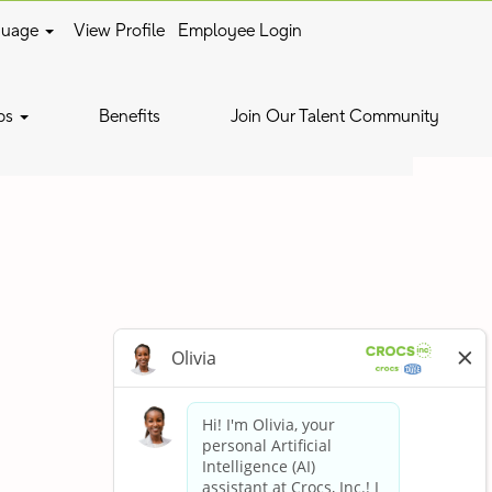
guage
View Profile
Employee Login
Clear
bs
Benefits
Join Our Talent Community