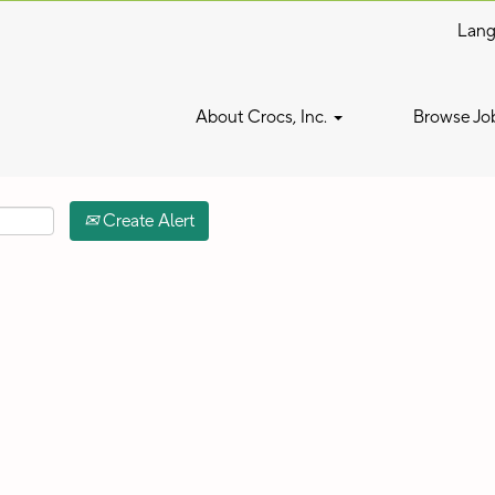
Lan
Search by Location
About Crocs, Inc.
Browse Jo
Create Alert