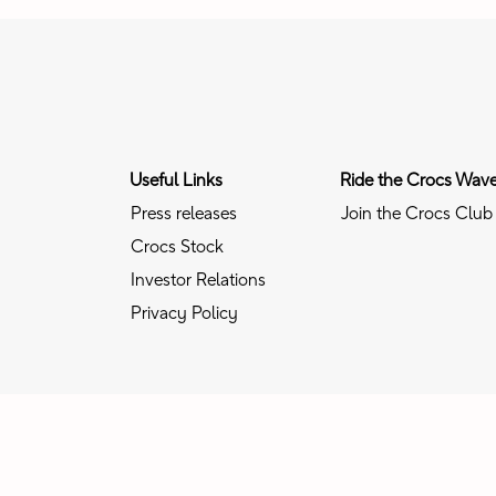
Useful Links
Ride the Crocs Wav
Press releases
Join the Crocs Club
Crocs Stock
Investor Relations
Privacy Policy