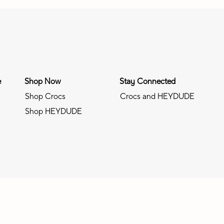
e
Shop Now
Stay Connected
Shop Crocs
Crocs and HEYDUDE
Shop HEYDUDE