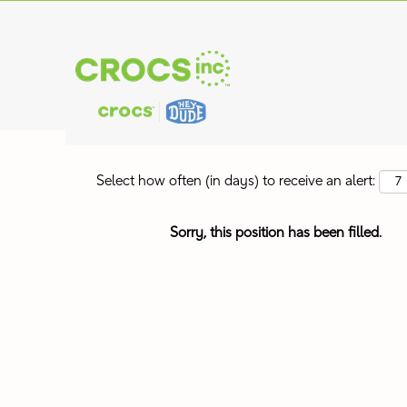
Search by Keyword
Show More Options
Select how often (in days) to receive an alert:
Sorry, this position has been filled.