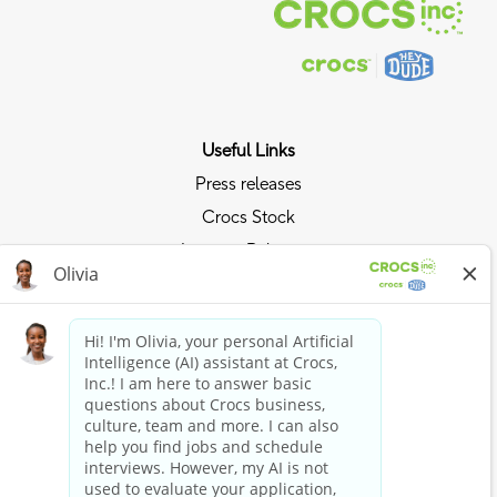
Useful Links
Press releases
Crocs Stock
Investor Relations
Privacy Policy
Ride the Crocs Wave
Join the Crocs Club
Shop Now
Shop Crocs
Shop HEYDUDE