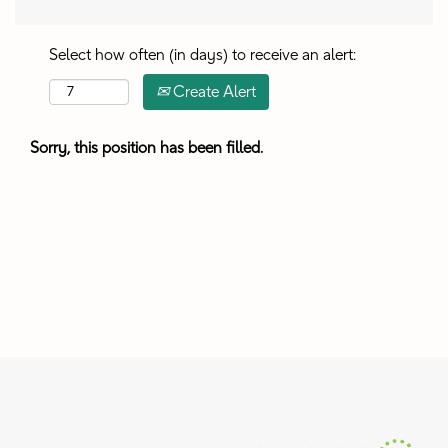
Select how often (in days) to receive an alert:
Create Alert
Sorry, this position has been filled.