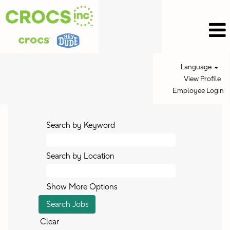
Language
View Profile
Employee Login
Search by Keyword
Search by Location
Show More Options
Clear