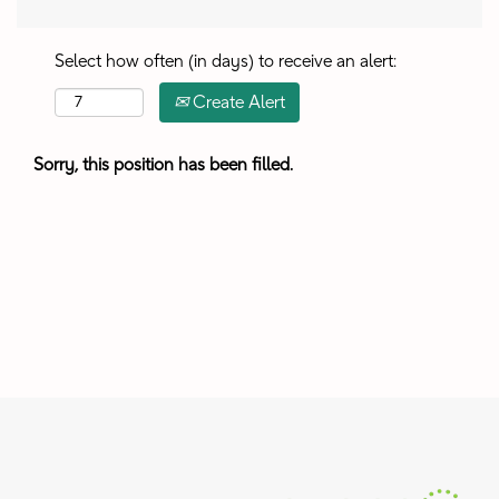
Select how often (in days) to receive an alert:
Create Alert
Sorry, this position has been filled.