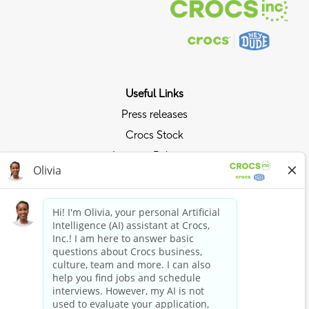
Useful Links
Press releases
Crocs Stock
Investor Relations
Privacy Policy
Ride the Crocs Wave
Join the Crocs Club
Shop Now
Shop Crocs
Shop HEYDUDE