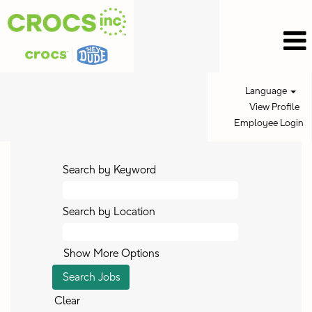
Language
View Profile
Employee Login
Search by Keyword
Search by Location
Show More Options
Clear