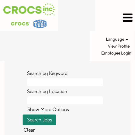
Language
View Profile
Employee Login
Search by Keyword
Search by Location
Show More Options
Clear