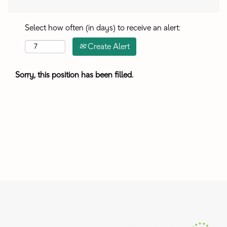
Select how often (in days) to receive an alert:
Create Alert
Sorry, this position has been filled.