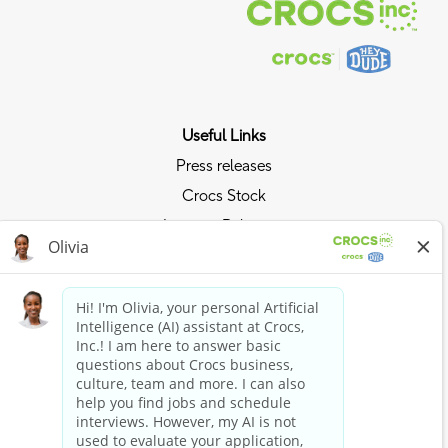
Useful Links
Press releases
Crocs Stock
Investor Relations
Privacy Policy
Ride the Crocs Wave
Join the Crocs Club
Shop Now
Shop Crocs
Shop HEYDUDE