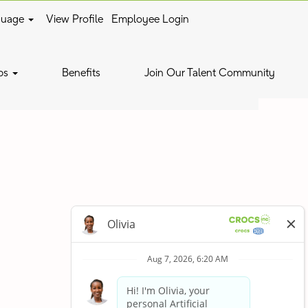
guage
View Profile
Employee Login
Clear
bs
Benefits
Join Our Talent Community