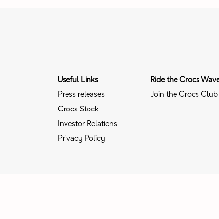
Useful Links
Ride the Crocs Wav
Press releases
Join the Crocs Club
Crocs Stock
Investor Relations
Privacy Policy