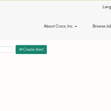
Lan
Search by Location
About Crocs, Inc.
Browse Jo
Create Alert