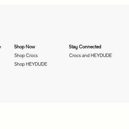
e
Shop Now
Stay Connected
Shop Crocs
Crocs and HEYDUDE
Shop HEYDUDE