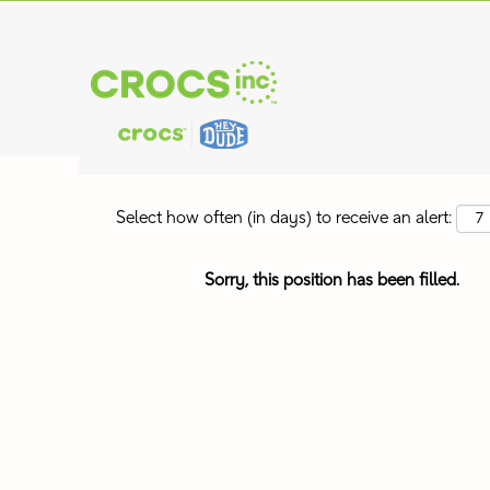
Search by Keyword
Show More Options
Select how often (in days) to receive an alert:
Sorry, this position has been filled.