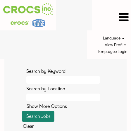
Language
View Profile
Employee Login
Search by Keyword
Search by Location
Show More Options
Clear