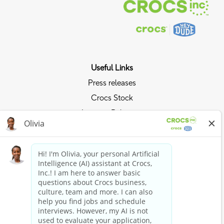
Useful Links
Press releases
Crocs Stock
Investor Relations
Privacy Policy
Ride the Crocs Wave
Join the Crocs Club
Shop Now
Shop Crocs
Shop HEYDUDE