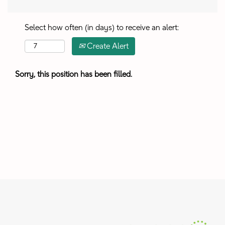
Select how often (in days) to receive an alert:
Create Alert
Sorry, this position has been filled.