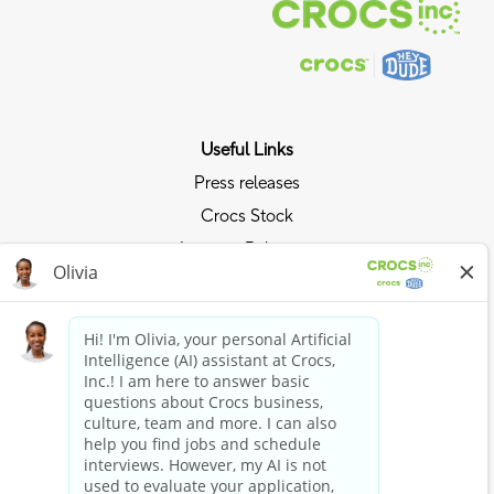
Useful Links
Press releases
Crocs Stock
Investor Relations
Privacy Policy
Ride the Crocs Wave
Join the Crocs Club
Shop Now
Shop Crocs
Shop HEYDUDE