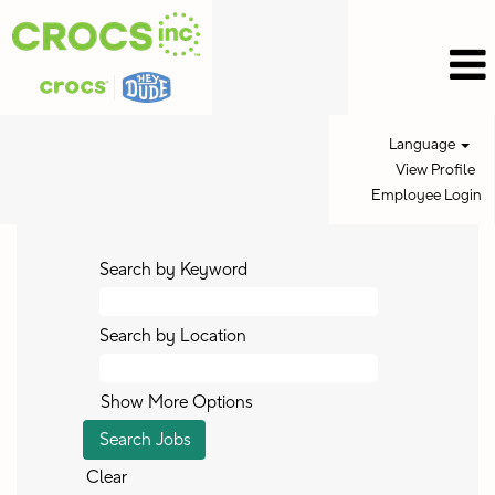
Language
View Profile
Employee Login
Search by Keyword
Search by Location
Show More Options
Clear