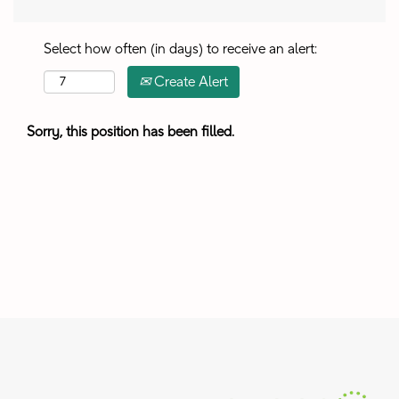
Select how often (in days) to receive an alert:
Create Alert
Sorry, this position has been filled.