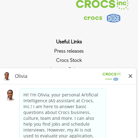
Useful Links
Press releases
Crocs Stock
Investor Relations
Privacy Policy
Ride the Crocs Wave
Join the Crocs Club
Shop Now
Shop Crocs
Shop HEYDUDE