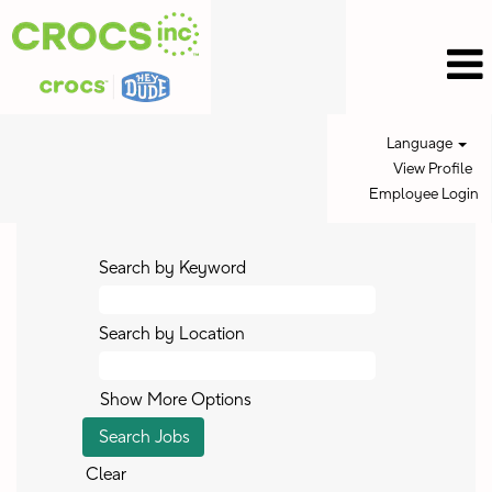
Language
View Profile
Employee Login
Search by Keyword
Search by Location
Show More Options
Clear