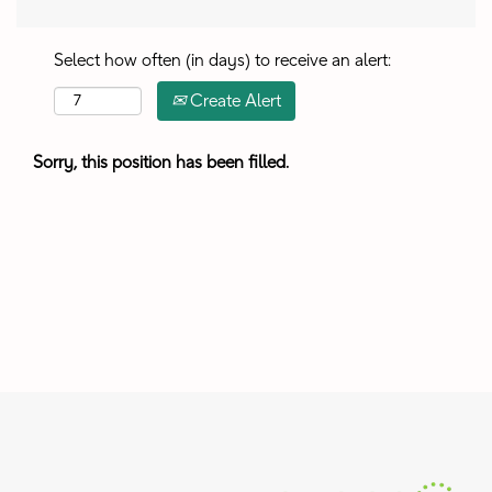
Select how often (in days) to receive an alert:
Create Alert
Sorry, this position has been filled.