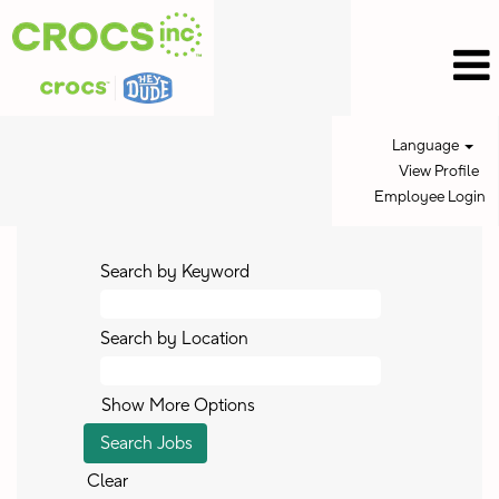
Language
View Profile
Employee Login
Search by Keyword
Search by Location
Show More Options
Clear