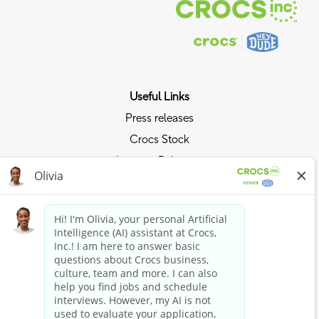
Useful Links
Press releases
Crocs Stock
Investor Relations
Privacy Policy
Ride the Crocs Wave
Join the Crocs Club
Shop Now
Shop Crocs
Shop HEYDUDE