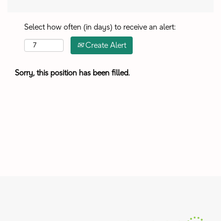
Select how often (in days) to receive an alert:
Create Alert
Sorry, this position has been filled.