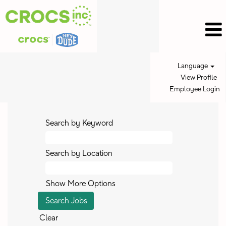
Language
View Profile
Employee Login
Search by Keyword
Search by Location
Show More Options
Clear