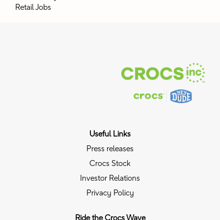
Retail Jobs
Useful Links
Press releases
Crocs Stock
Investor Relations
Privacy Policy
Ride the Crocs Wave