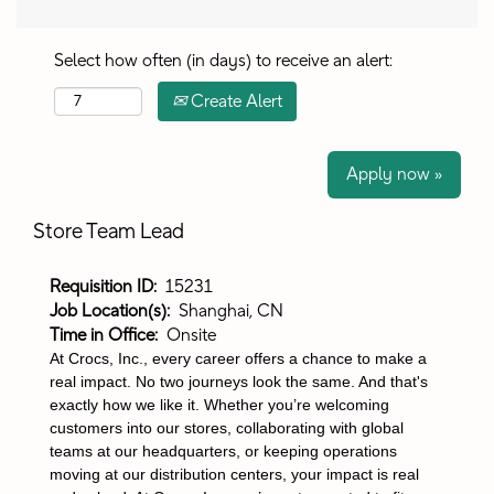
Select how often (in days) to receive an alert:
Create Alert
Apply now »
Store Team Lead
Requisition ID:
15231
Job Location(s):
Shanghai, CN
Time in Office:
Onsite
At Crocs, Inc., every career offers a chance to make a
real impact. No two journeys look the same. And that's
exactly how we like it. Whether you’re welcoming
customers into our stores, collaborating with global
teams at our headquarters, or keeping operations
moving at our distribution centers, your impact is real