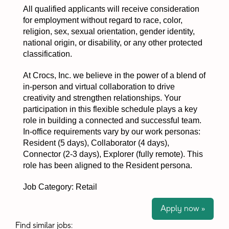
All qualified applicants will receive consideration
for employment without regard to race, color,
religion, sex, sexual orientation, gender identity,
national origin, or disability, or any other protected
classification.
At Crocs, Inc. we believe in the power of a blend of
in-person and virtual collaboration to drive
creativity and strengthen relationships. Your
participation in this flexible schedule plays a key
role in building a connected and successful team.
In-office requirements vary by our work personas:
Resident (5 days), Collaborator (4 days),
Connector (2-3 days), Explorer (fully remote). This
role has been aligned to the Resident persona.
Job Category: Retail
Apply now »
Find similar jobs: