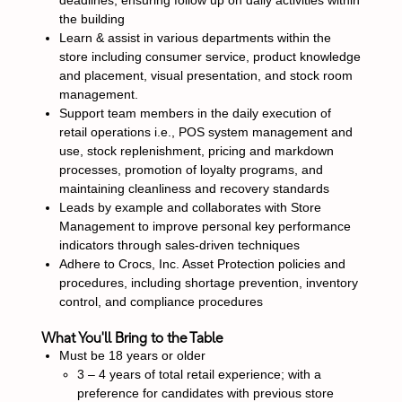
deadlines, ensuring follow up on daily activities within
the building
Learn & assist in various departments within the
store including consumer service, product knowledge
and placement, visual presentation, and stock room
management.
Support team members in the daily execution of
retail operations i.e., POS system management and
use, stock replenishment, pricing and markdown
processes, promotion of loyalty programs, and
maintaining cleanliness and recovery standards
Leads by example and collaborates with Store
Management to improve personal key performance
indicators through sales-driven techniques
Adhere to Crocs, Inc. Asset Protection policies and
procedures, including shortage prevention, inventory
control, and compliance procedures
What You'll Bring to the Table
Must be 18 years or older
3 – 4 years of total retail experience; with a
preference for candidates with previous store