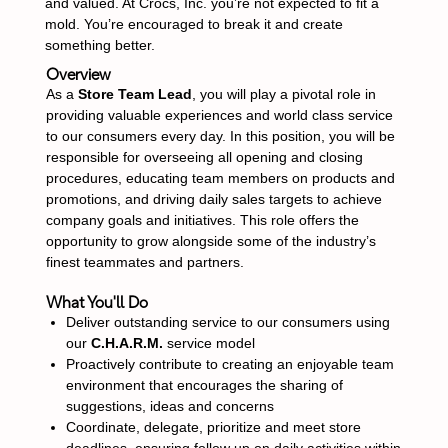
and valued. At Crocs, Inc. you’re not expected to fit a
mold. You’re encouraged to break it and create
something better.
Overview
As a
Store Team Lead
, you will play a pivotal role in
providing valuable experiences and world class service
to our consumers every day. In this position, you will be
responsible for overseeing all opening and closing
procedures, educating team members on products and
promotions, and driving daily sales targets to achieve
company goals and initiatives. This role offers the
opportunity to grow alongside some of the industry’s
finest teammates and partners.
What You'll Do
Deliver outstanding service to our consumers using
our
C.H.A.R.M.
service model
Proactively contribute to creating an enjoyable team
environment that encourages the sharing of
suggestions, ideas and concerns
Coordinate, delegate, prioritize and meet store