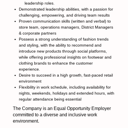
leadership roles.
Demonstrated leadership abilities, with a passion for
challenging, empowering, and driving team results
Proven communication skills (written and verbal) to
store team, operations managers, District Managers
& corporate partners
Possess a strong understanding of fashion trends
and styling, with the ability to recommend and
introduce new products through social platforms,
while offering professional insights on footwear and
clothing brands to enhance the customer
experience.
Desire to succeed in a high growth, fast-paced retail
environment
Flexibility in work schedule, including availability for
nights, weekends, holidays and extended hours, with
regular attendance being essential
The Company is an Equal Opportunity Employer
committed to a diverse and inclusive work
environment.