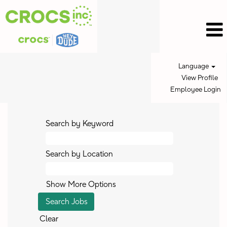
Language
View Profile
Employee Login
Search by Keyword
Search by Location
Show More Options
Clear