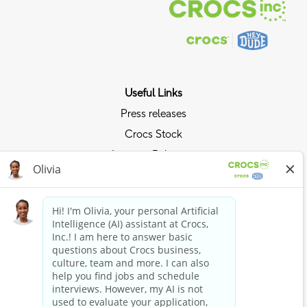
Useful Links
Press releases
Crocs Stock
Investor Relations
Privacy Policy
Ride the Crocs Wave
Join the Crocs Club
Shop Now
Shop Crocs
Shop HEYDUDE