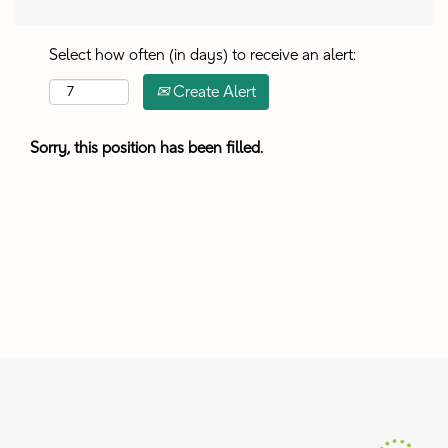
Select how often (in days) to receive an alert:
Create Alert
Sorry, this position has been filled.