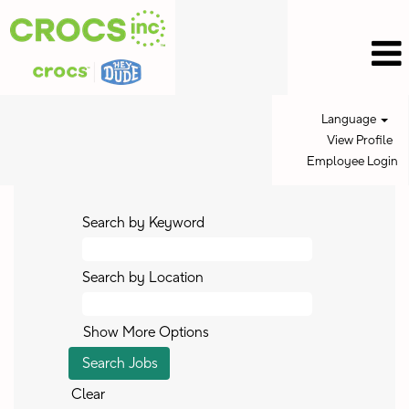
Language
View Profile
Employee Login
Search by Keyword
Search by Location
Show More Options
Clear