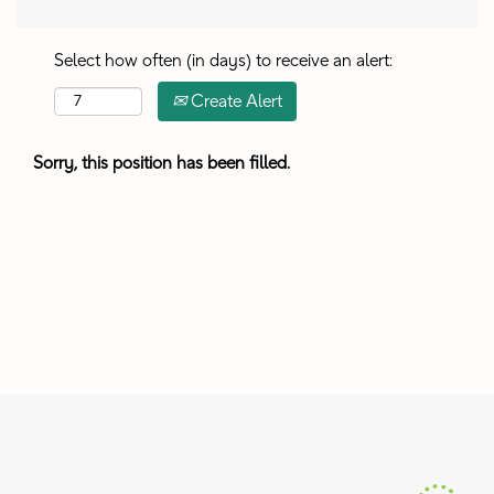
Select how often (in days) to receive an alert:
Create Alert
Sorry, this position has been filled.