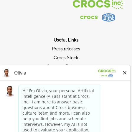
Useful Links
Press releases
Crocs Stock
Investor Relations
Privacy Policy
Ride the Crocs Wave
Join the Crocs Club
Shop Now
Shop Crocs
Shop HEYDUDE