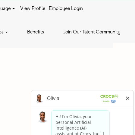
guage
View Profile
Employee Login
Clear
bs
Benefits
Join Our Talent Community