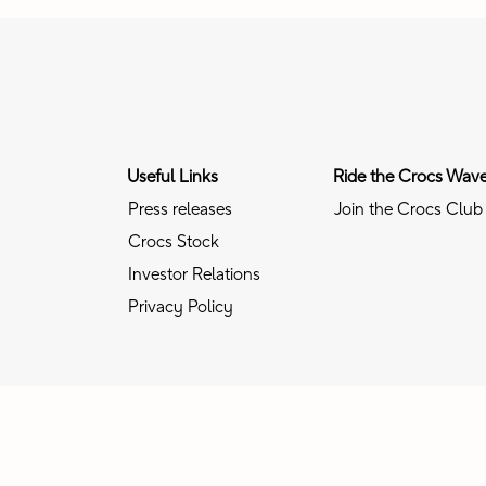
Useful Links
Ride the Crocs Wav
Press releases
Join the Crocs Club
Crocs Stock
Investor Relations
Privacy Policy