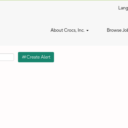
Lan
Search by Location
About Crocs, Inc.
Browse Jo
Create Alert