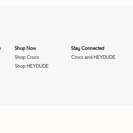
e
Shop Now
Stay Connected
Shop Crocs
Crocs and HEYDUDE
Shop HEYDUDE