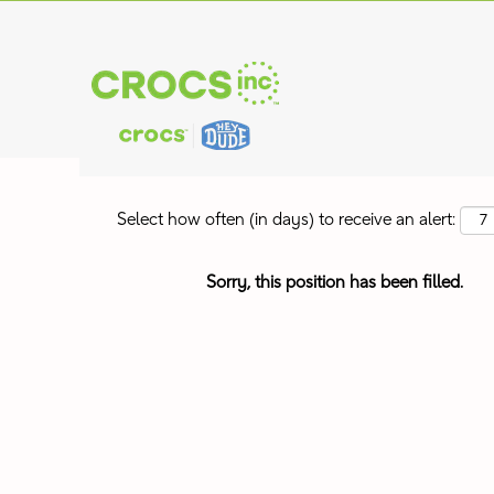
Search by Keyword
Show More Options
Select how often (in days) to receive an alert:
Sorry, this position has been filled.