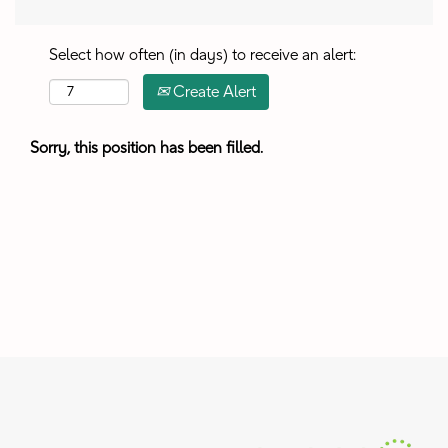
Select how often (in days) to receive an alert:
Create Alert
Sorry, this position has been filled.