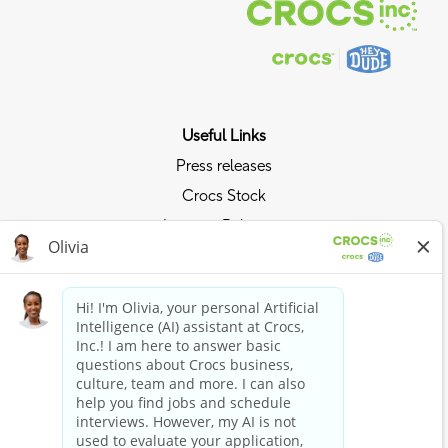
Useful Links
Press releases
Crocs Stock
Investor Relations
Privacy Policy
Ride the Crocs Wave
Join the Crocs Club
Shop Now
Shop Crocs
Shop HEYDUDE