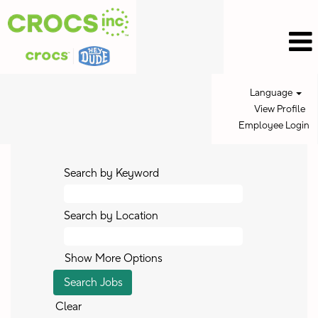
Language
View Profile
Employee Login
Search by Keyword
Search by Location
Show More Options
Clear