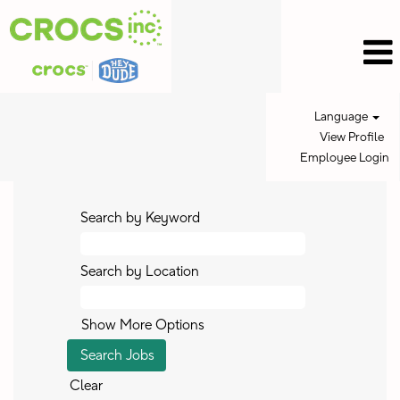
Language
View Profile
Employee Login
Search by Keyword
Search by Location
Show More Options
Clear