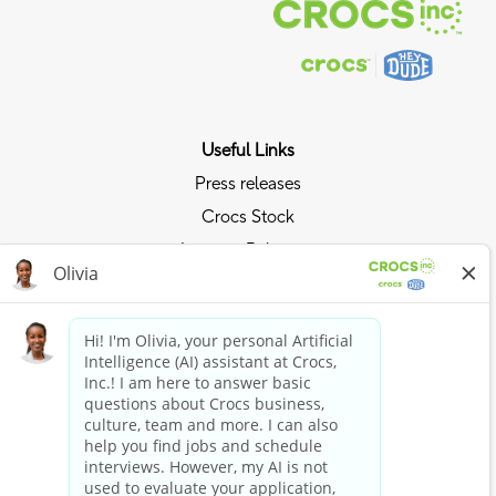
Useful Links
Press releases
Crocs Stock
Investor Relations
Privacy Policy
Ride the Crocs Wave
Join the Crocs Club
Shop Now
Shop Crocs
Shop HEYDUDE