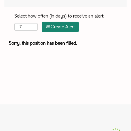
Select how often (in days) to receive an alert:
Create Alert
Sorry, this position has been filled.