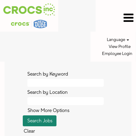
Language
View Profile
Employee Login
Search by Keyword
Search by Location
Show More Options
Clear