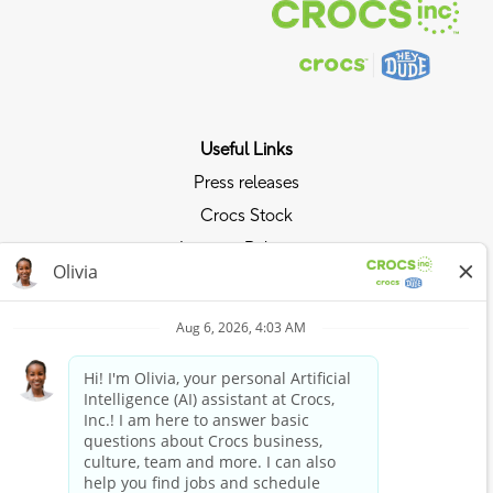
Useful Links
Press releases
Crocs Stock
Investor Relations
Privacy Policy
Ride the Crocs Wave
Join the Crocs Club
Shop Now
Shop Crocs
Shop HEYDUDE