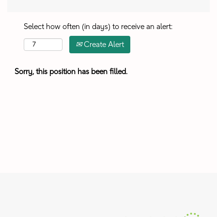
Select how often (in days) to receive an alert:
Create Alert
Sorry, this position has been filled.