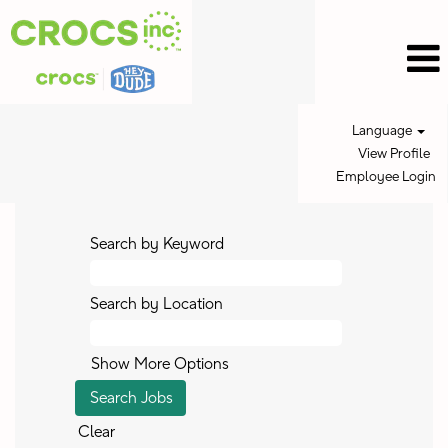
Language
View Profile
Employee Login
Search by Keyword
Search by Location
Show More Options
Clear