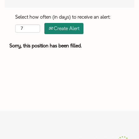
Select how often (in days) to receive an alert:
Create Alert
Sorry, this position has been filled.