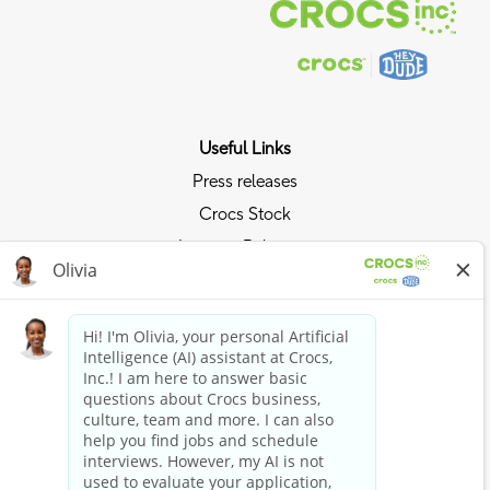
Useful Links
Press releases
Crocs Stock
Investor Relations
Privacy Policy
Ride the Crocs Wave
Join the Crocs Club
Shop Now
Shop Crocs
Shop HEYDUDE