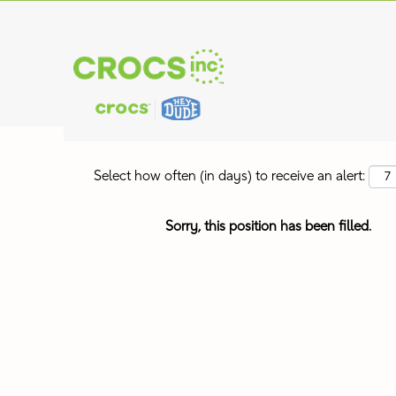
Search by Keyword
Show More Options
Select how often (in days) to receive an alert:
Sorry, this position has been filled.