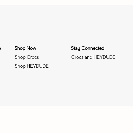
e
Shop Now
Stay Connected
Shop Crocs
Crocs and HEYDUDE
Shop HEYDUDE