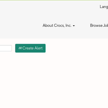
Lan
Search by Location
About Crocs, Inc.
Browse Jo
Create Alert