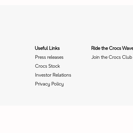
Useful Links
Ride the Crocs Wav
Press releases
Join the Crocs Club
Crocs Stock
Investor Relations
Privacy Policy