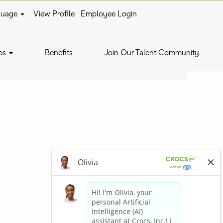
guage
View Profile
Employee Login
Clear
bs
Benefits
Join Our Talent Community