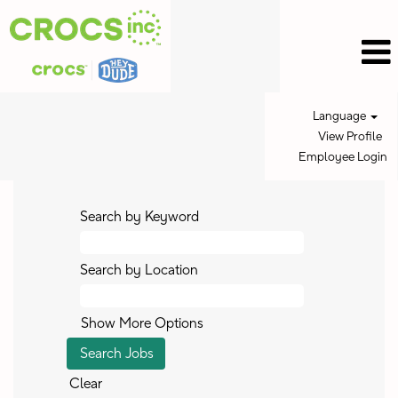
Language
View Profile
Employee Login
Search by Keyword
Search by Location
Show More Options
Clear