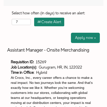
Select how often (in days) to receive an alert:
Create Alert
Apply now »
Assistant Manager - Onsite Merchandising
Requisition ID:
15269
Job Location(s):
Gurugram, HR, IN, 122022
Time in Office:
Hybrid
At Crocs, Inc., every career offers a chance to make a
real impact. No two journeys look the same. And that's
exactly how we like it. Whether you’re welcoming
customers into our stores, collaborating with global
teams at our headquarters, or keeping operations
moving at our distribution centers, your impact is real