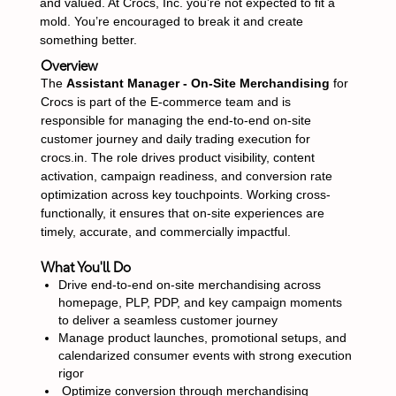
and valued. At Crocs, Inc. you’re not expected to fit a
mold. You’re encouraged to break it and create
something better.
Overview
The
Assistant Manager - On-Site Merchandising
for
Crocs is part of the E-commerce team and is
responsible for managing the end-to-end on-site
customer journey and daily trading execution for
crocs.in. The role drives product visibility, content
activation, campaign readiness, and conversion rate
optimization across key touchpoints. Working cross-
functionally, it ensures that on-site experiences are
timely, accurate, and commercially impactful.
What You'll Do
Drive end-to-end on-site merchandising across
homepage, PLP, PDP, and key campaign moments
to deliver a seamless customer journey
Manage product launches, promotional setups, and
calendarized consumer events with strong execution
rigor
Optimize conversion through merchandising