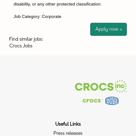
disability, or any other protected classification.
Job Category: Corporate
Apply now »
Find similar jobs:
Crocs Jobs
Useful Links
Press releases