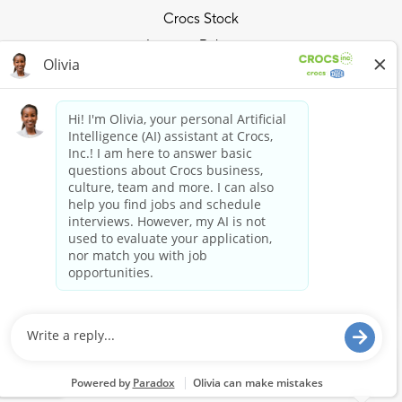
Crocs Stock
Investor Relations
Privacy Policy
Ride the Crocs Wave
Join the Crocs Club
Shop Now
Shop Crocs
Shop HEYDUDE
Stay Connected
Crocs and HEYDUDE