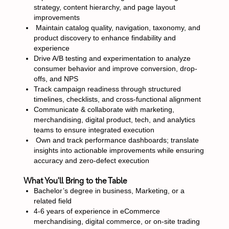
strategy, content hierarchy, and page layout
improvements
Maintain catalog quality, navigation, taxonomy, and
product discovery to enhance findability and
experience
Drive A/B testing and experimentation to analyze
consumer behavior and improve conversion, drop-
offs, and NPS
Track campaign readiness through structured
timelines, checklists, and cross-functional alignment
Communicate & collaborate with marketing,
merchandising, digital product, tech, and analytics
teams to ensure integrated execution
Own and track performance dashboards; translate
insights into actionable improvements while ensuring
accuracy and zero-defect execution
What You'll Bring to the Table
Bachelor’s degree in business, Marketing, or a
related field
4-6 years of experience in eCommerce
merchandising, digital commerce, or on-site trading