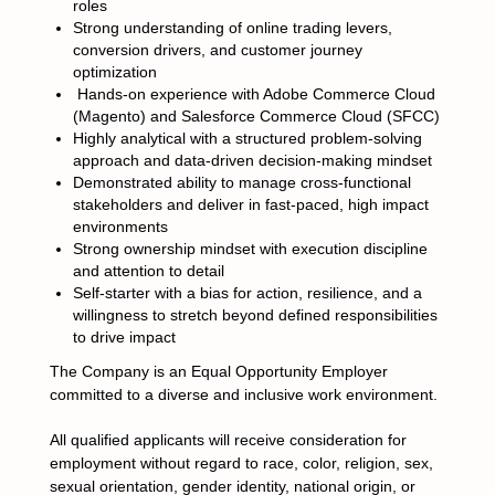
roles
Strong understanding of online trading levers,
conversion drivers, and customer journey
optimization
Hands-on experience with Adobe Commerce Cloud
(Magento) and Salesforce Commerce Cloud (SFCC)
Highly analytical with a structured problem-solving
approach and data-driven decision-making mindset
Demonstrated ability to manage cross-functional
stakeholders and deliver in fast-paced, high impact
environments
Strong ownership mindset with execution discipline
and attention to detail
Self-starter with a bias for action, resilience, and a
willingness to stretch beyond defined responsibilities
to drive impact
The Company is an Equal Opportunity Employer
committed to a diverse and inclusive work environment.
All qualified applicants will receive consideration for
employment without regard to race, color, religion, sex,
sexual orientation, gender identity, national origin, or