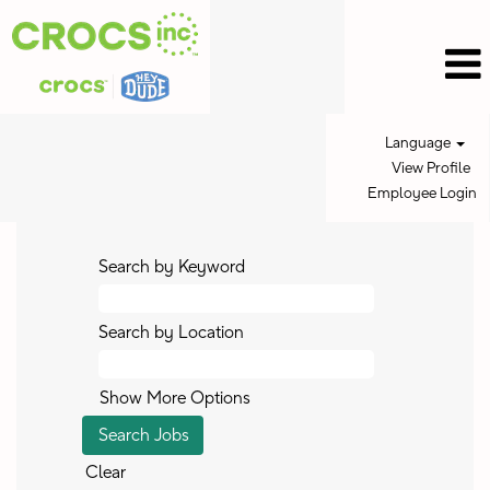
Language
View Profile
Employee Login
Search by Keyword
Search by Location
Show More Options
Clear