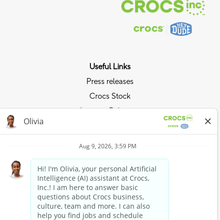
Useful Links
Press releases
Crocs Stock
Investor Relations
Privacy Policy
Ride the Crocs Wave
Join the Crocs Club
Shop Now
Shop Crocs
Shop HEYDUDE