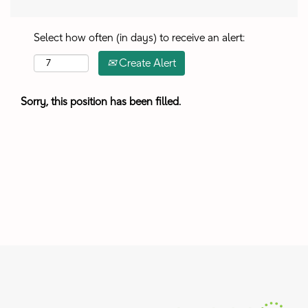
Select how often (in days) to receive an alert:
Create Alert
Sorry, this position has been filled.