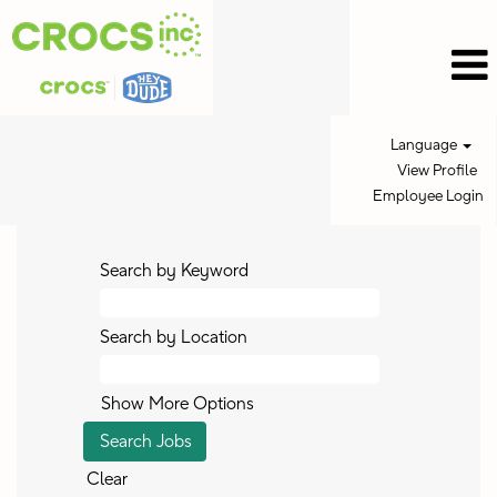
Language
View Profile
Employee Login
Search by Keyword
Search by Location
Show More Options
Clear