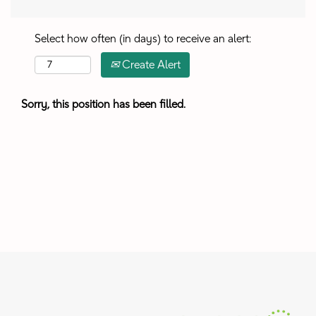
Select how often (in days) to receive an alert:
Create Alert
Sorry, this position has been filled.