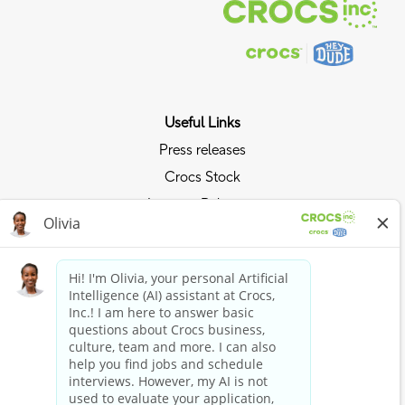
Useful Links
Press releases
Crocs Stock
Investor Relations
Privacy Policy
Ride the Crocs Wave
Join the Crocs Club
Shop Now
Shop Crocs
Shop HEYDUDE