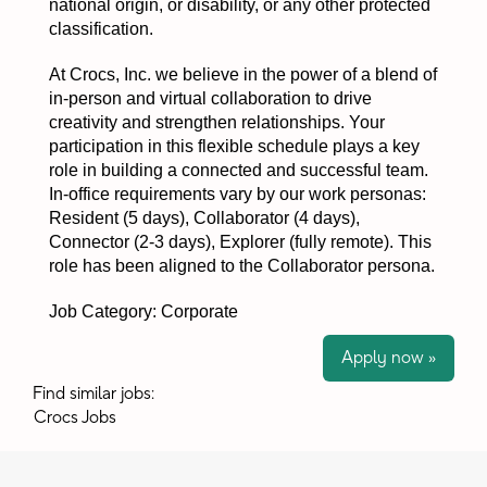
national origin, or disability, or any other protected
classification.
At Crocs, Inc. we believe in the power of a blend of
in-person and virtual collaboration to drive
creativity and strengthen relationships. Your
participation in this flexible schedule plays a key
role in building a connected and successful team.
In-office requirements vary by our work personas:
Resident (5 days), Collaborator (4 days),
Connector (2-3 days), Explorer (fully remote). This
role has been aligned to the Collaborator persona.
Job Category: Corporate
Apply now »
Find similar jobs:
Crocs Jobs