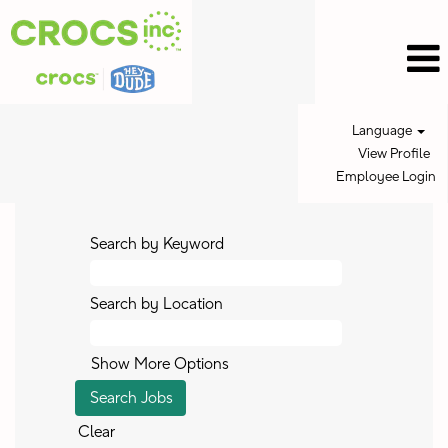
Language
View Profile
Employee Login
Search by Keyword
Search by Location
Show More Options
Clear