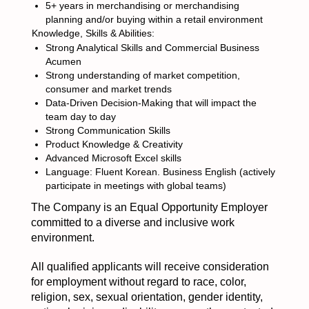
5+ years in merchandising or merchandising
planning and/or buying within a retail environment
Knowledge, Skills & Abilities:
Strong Analytical Skills and Commercial Business
Acumen
Strong understanding of market competition,
consumer and market trends
Data-Driven Decision-Making that will impact the
team day to day
Strong Communication Skills
Product Knowledge & Creativity
Advanced Microsoft Excel skills
Language: Fluent Korean. Business English (actively
participate in meetings with global teams)
The Company is an Equal Opportunity Employer
committed to a diverse and inclusive work
environment.
All qualified applicants will receive consideration
for employment without regard to race, color,
religion, sex, sexual orientation, gender identity,