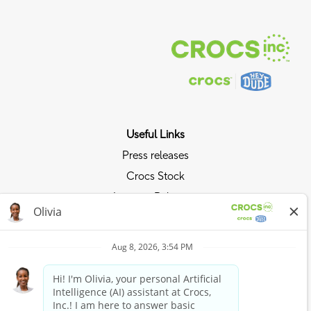
Useful Links
Press releases
Crocs Stock
Investor Relations
Privacy Policy
Ride the Crocs Wave
Join the Crocs Club
Shop Now