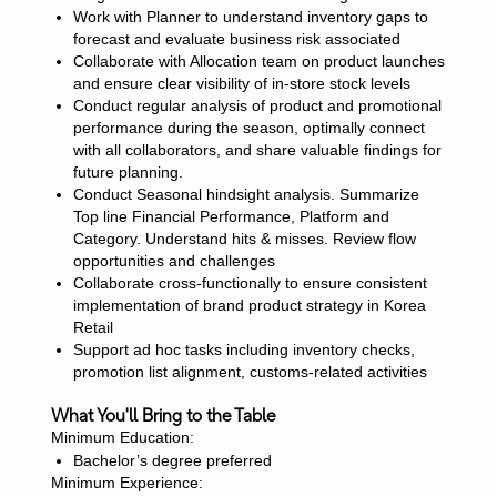
Work with Planner to understand inventory gaps to
forecast and evaluate business risk associated
Collaborate with Allocation team on product launches
and ensure clear visibility of in-store stock levels
Conduct regular analysis of product and promotional
performance during the season, optimally connect
with all collaborators, and share valuable findings for
future planning.
Conduct Seasonal hindsight analysis. Summarize
Top line Financial Performance, Platform and
Category. Understand hits & misses. Review flow
opportunities and challenges
Collaborate cross-functionally to ensure consistent
implementation of brand product strategy in Korea
Retail
Support ad hoc tasks including inventory checks,
promotion list alignment, customs-related activities
What You'll Bring to the Table
Minimum Education:
Bachelor’s degree preferred
Minimum Experience: