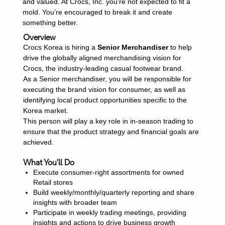
and valued. At Crocs, Inc. you’re not expected to fit a
mold. You’re encouraged to break it and create
something better.
Overview
Crocs Korea is hiring a
Senior Merchandiser
to help
drive the globally aligned merchandising vision for
Crocs, the industry-leading casual footwear brand.
As a Senior merchandiser, you will be responsible for
executing the brand vision for consumer, as well as
identifying local product opportunities specific to the
Korea market.
This person will play a key role in in-season trading to
ensure that the product strategy and financial goals are
achieved.
What You'll Do
Execute consumer-right assortments for owned
Retail stores
Build weekly/monthly/quarterly reporting and share
insights with broader team
Participate in weekly trading meetings, providing
insights and actions to drive business growth