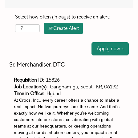
Select how often (in days) to receive an alert:
Create Alert
Apply now »
Sr. Merchandiser, DTC
Requisition ID:
15826
Job Location(s):
Gangnam-gu, Seoul , KR, 06192
Time in Office:
Hybrid
At Crocs, Inc., every career offers a chance to make a
real impact. No two journeys look the same. And that's
exactly how we like it. Whether you’re welcoming
customers into our stores, collaborating with global
teams at our headquarters, or keeping operations
moving at our distribution centers, your impact is real