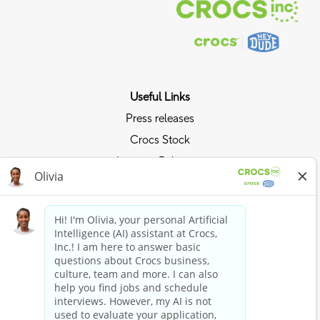
Useful Links
Press releases
Crocs Stock
Investor Relations
Privacy Policy
Ride the Crocs Wave
Join the Crocs Club
Shop Now
Shop Crocs
Shop HEYDUDE