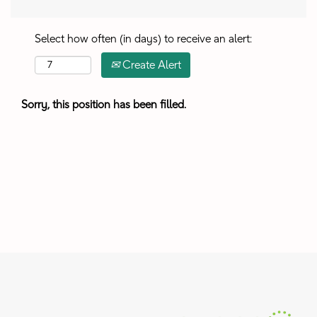
Select how often (in days) to receive an alert:
Create Alert
Sorry, this position has been filled.