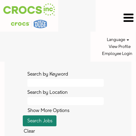
Language
View Profile
Employee Login
Search by Keyword
Search by Location
Show More Options
Clear