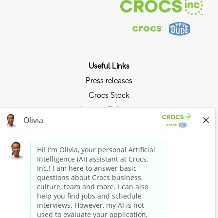
Useful Links
Press releases
Crocs Stock
Investor Relations
Privacy Policy
Ride the Crocs Wave
Join the Crocs Club
Shop Now
Shop Crocs
Shop HEYDUDE