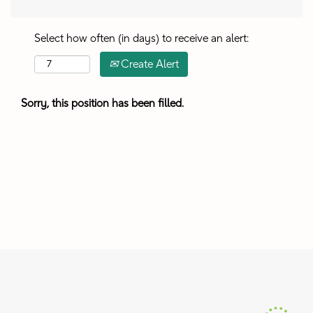
Select how often (in days) to receive an alert:
Create Alert
Sorry, this position has been filled.