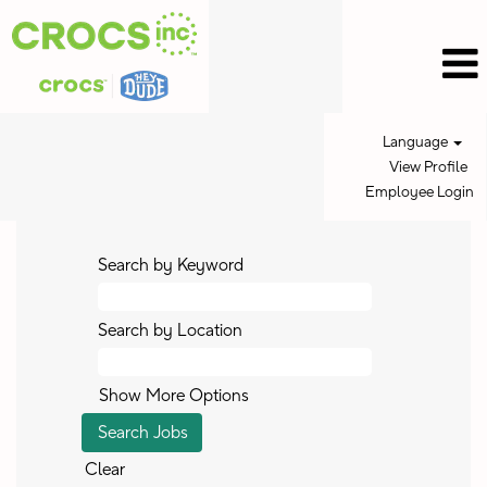
Language
View Profile
Employee Login
Search by Keyword
Search by Location
Show More Options
Clear