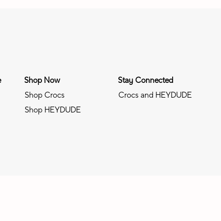
e
Shop Now
Stay Connected
Shop Crocs
Crocs and HEYDUDE
Shop HEYDUDE