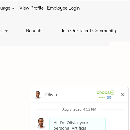
guage
View Profile
Employee Login
Clear
bs
Benefits
Join Our Talent Community