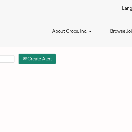
Lan
Search by Location
About Crocs, Inc.
Browse Jo
Create Alert