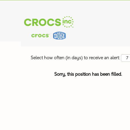
Search by Keyword
Show More Options
Select how often (in days) to receive an alert:
Sorry, this position has been filled.