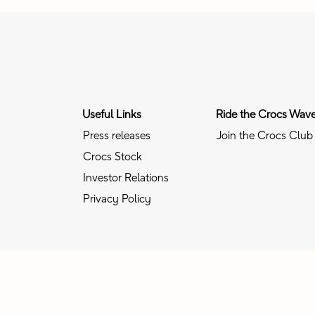
Useful Links
Ride the Crocs Wav
Press releases
Join the Crocs Club
Crocs Stock
Investor Relations
Privacy Policy