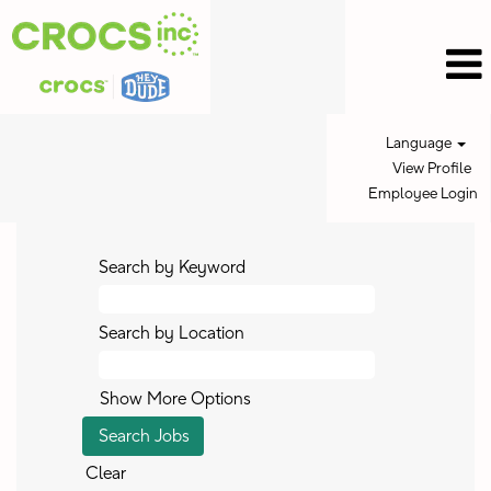
Language
View Profile
Employee Login
Search by Keyword
Search by Location
Show More Options
Clear