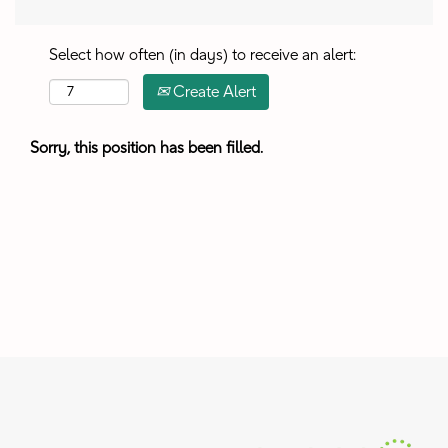
Select how often (in days) to receive an alert:
Create Alert
Sorry, this position has been filled.