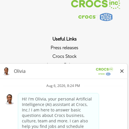
Useful Links
Press releases
Crocs Stock
Investor Relations
Privacy Policy
Ride the Crocs Wave
Join the Crocs Club
Shop Now
Shop Crocs
Shop HEYDUDE