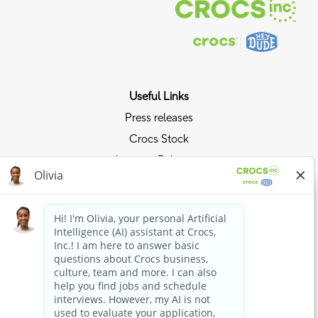
Useful Links
Press releases
Crocs Stock
Investor Relations
Privacy Policy
We use cookies to offer you the best possible website
Ride the Crocs Wave
experience. Your cookie preferences will be stored in your
Join the Crocs Club
browser’s local storage. This includes cookies necessary
for the website's operation. Additionally, you can freely
decide and change any time whether you accept cookies
Shop Now
or choose to opt out of cookies to improve website's
Shop Crocs
performance, as well as cookies used to display content
tailored to your interests. Your experience of the site and
Shop HEYDUDE