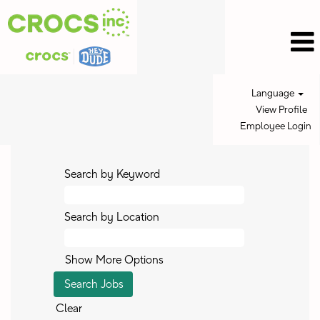
Language
View Profile
Employee Login
Search by Keyword
Search by Location
Show More Options
Clear