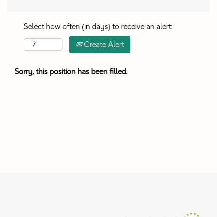
Select how often (in days) to receive an alert:
Create Alert
Sorry, this position has been filled.