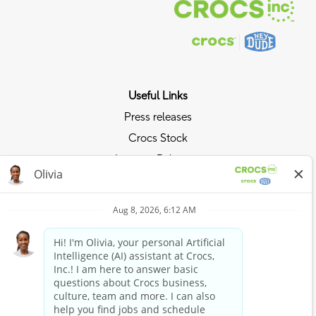
Useful Links
Press releases
Crocs Stock
Investor Relations
Privacy Policy
Ride the Crocs Wave
Join the Crocs Club
Shop Now
Shop Crocs
Shop HEYDUDE