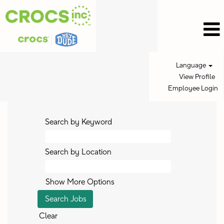
Language
View Profile
Employee Login
Search by Keyword
Search by Location
Show More Options
Clear