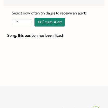
Select how often (in days) to receive an alert:
Create Alert
Sorry, this position has been filled.