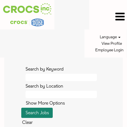
Language
View Profile
Employee Login
Search by Keyword
Search by Location
Show More Options
Clear