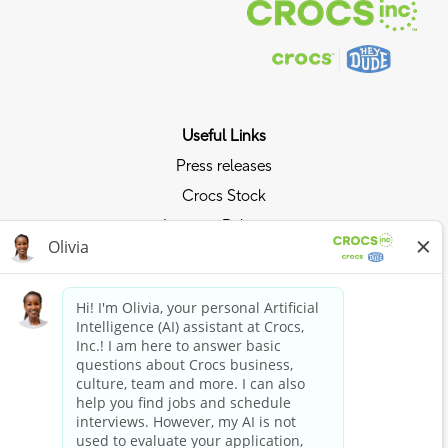
Useful Links
Press releases
Crocs Stock
Investor Relations
Privacy Policy
Ride the Crocs Wave
Join the Crocs Club
Shop Now
Shop Crocs
Shop HEYDUDE