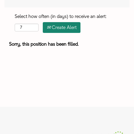
Select how often (in days) to receive an alert:
Create Alert
Sorry, this position has been filled.