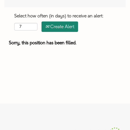
Select how often (in days) to receive an alert:
Create Alert
Sorry, this position has been filled.