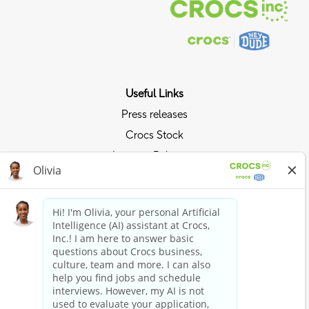
Useful Links
Press releases
Crocs Stock
Investor Relations
Privacy Policy
Ride the Crocs Wave
Join the Crocs Club
Shop Now
Shop Crocs
Shop HEYDUDE