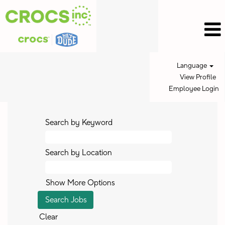
Language
View Profile
Employee Login
Search by Keyword
Search by Location
Show More Options
Clear