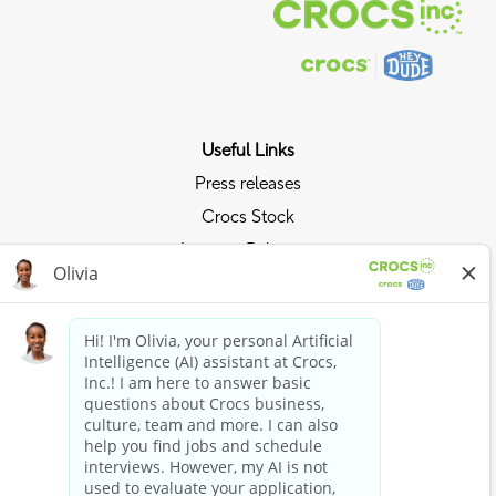
Useful Links
Press releases
Crocs Stock
Investor Relations
Privacy Policy
Ride the Crocs Wave
Join the Crocs Club
Shop Now
Shop Crocs
Shop HEYDUDE