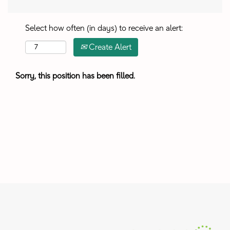
Select how often (in days) to receive an alert:
Create Alert
Sorry, this position has been filled.