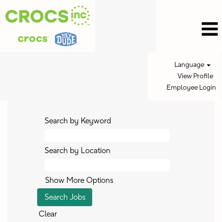
Language
View Profile
Employee Login
Search by Keyword
Search by Location
Show More Options
Clear